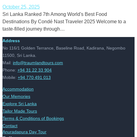
October 25, 2025
Sri Lanka Ranked 7th Among World's Best Food
Destinations By Condé Nast Traveler 2025 Welcome to a
taste-filled journey through…
Address
No 116/1 Golden Terrance, Baseline Road, Kadirana, Negombo
11500, Sri Lanka.
Mail:
info@traumlandtours.com
Phone:
+94 31 22 33 904
Mobile:
+94 770 491 013
Accommodation
Our Memories
Explore Sri Lanka
Tailor Made Tours
Terms & Conditions of Bookings
Contact
Anuradapura Day Tour