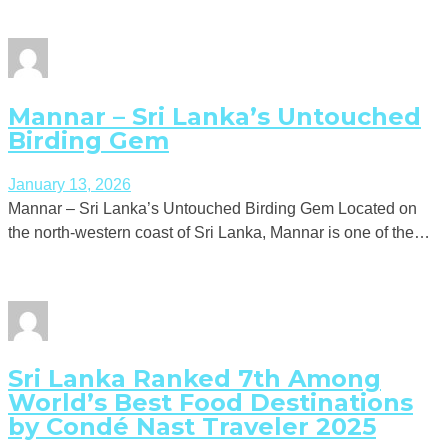
Mannar – Sri Lanka’s Untouched
Birding Gem
January 13, 2026
Mannar – Sri Lanka’s Untouched Birding Gem Located on
the north-western coast of Sri Lanka, Mannar is one of the…
Sri Lanka Ranked 7th Among
World’s Best Food Destinations
by Condé Nast Traveler 2025