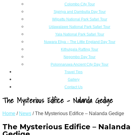
Colombo City Tour
Sigiriya and Dambulla Day Tour
Wilpattu National Park Safari Tour
Udawalawe National Park Safari Tour
Yala National Park Safari Tour
Nuwara Eliya – The Little England Day Tour
Kithulgala Rafting Tour
Negombo Day Tour
Polonnaruwa Ancient City Day Tour
Travel Tips
Gallery
Contact Us
The Mysterious Edifice – Nalanda Gedige
Home
/
News
/
The Mysterious Edifice – Nalanda Gedige
The Mysterious Edifice – Nalanda
Gedige