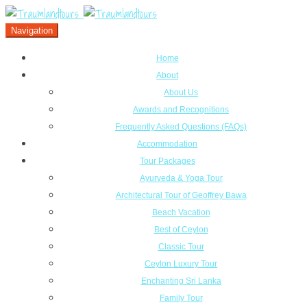
Navigation
Home
About
About Us
Awards and Recognitions
Frequently Asked Questions (FAQs)
Accommodation
Tour Packages
Ayurveda & Yoga Tour
Architectural Tour of Geoffrey Bawa
Beach Vacation
Best of Ceylon
Classic Tour
Ceylon Luxury Tour
Enchanting Sri Lanka
Family Tour