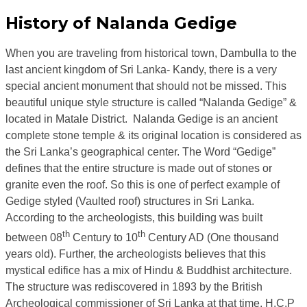
History of Nalanda Gedige
When you are traveling from historical town, Dambulla to the
last ancient kingdom of Sri Lanka- Kandy, there is a very
special ancient monument that should not be missed. This
beautiful unique style structure is called “Nalanda Gedige” &
located in Matale District. Nalanda Gedige is an ancient
complete stone temple & its original location is considered as
the Sri Lanka’s geographical center. The Word “Gedige”
defines that the entire structure is made out of stones or
granite even the roof. So this is one of perfect example of
Gedige styled (Vaulted roof) structures in Sri Lanka.
According to the archeologists, this building was built
th
th
between 08
Century to 10
Century AD (One thousand
years old). Further, the archeologists believes that this
mystical edifice has a mix of Hindu & Buddhist architecture.
The structure was rediscovered in 1893 by the British
Archeological commissioner of Sri Lanka at that time, H.C.P