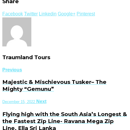
Share
Facebook
Twitter
Linkedin
Google+
Pinterest
Traumland Tours
Previous
Majestic & Mischievous Tusker– The
Mighty “Gemunu”
Next
December 15, 2022
Flying high with the South Asia’s Longest &
the Fastest Zip Line- Ravana Mega Zip
Line, Ella Sri Lanka