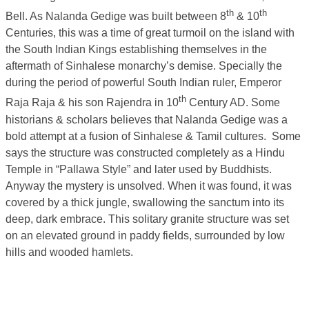
th
th
Bell. As Nalanda Gedige was built between 8
& 10
Centuries, this was a time of great turmoil on the island with
the South Indian Kings establishing themselves in the
aftermath of Sinhalese monarchy’s demise. Specially the
during the period of powerful South Indian ruler, Emperor
th
Raja Raja & his son Rajendra in 10
Century AD. Some
historians & scholars believes that Nalanda Gedige was a
bold attempt at a fusion of Sinhalese & Tamil cultures. Some
says the structure was constructed completely as a Hindu
Temple in “Pallawa Style” and later used by Buddhists.
Anyway the mystery is unsolved. When it was found, it was
covered by a thick jungle, swallowing the sanctum into its
deep, dark embrace. This solitary granite structure was set
on an elevated ground in paddy fields, surrounded by low
hills and wooded hamlets.