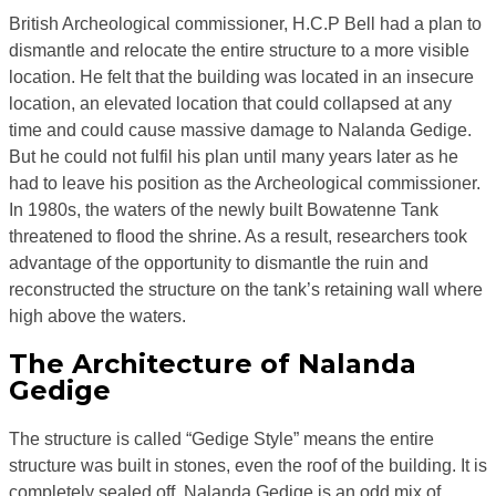
British Archeological commissioner, H.C.P Bell had a plan to
dismantle and relocate the entire structure to a more visible
location. He felt that the building was located in an insecure
location, an elevated location that could collapsed at any
time and could cause massive damage to Nalanda Gedige.
But he could not fulfil his plan until many years later as he
had to leave his position as the Archeological commissioner.
In 1980s, the waters of the newly built Bowatenne Tank
threatened to flood the shrine. As a result, researchers took
advantage of the opportunity to dismantle the ruin and
reconstructed the structure on the tank’s retaining wall where
high above the waters.
The Architecture of Nalanda
Gedige
The structure is called “Gedige Style” means the entire
structure was built in stones, even the roof of the building. It is
completely sealed off. Nalanda Gedige is an odd mix of