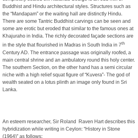
Buddhist and Hindu architectural styles. Structures such as
the “Mandapam” or the waiting hall are distinctly Hindu.
There are some Tantric Buddhist carvings can be seen and
some are erotic but eroded that similar to the famous ones at
Khajuraho in India. The richly decorated façade sections are
th
in the style that flourished in Madras in South India in 7
Century AD. The entrance passage was originally roofed, a
main central shrine and an ambulatory round this holy center.
The southern Section, on the other hand has a semi circular
niche with a high relief squat figure of “Kuvera”- The god of
wealth seated on a lotus plinth an image only found in Sri
Lanka.
An esteem researcher, Sir Roland Raven Hart describes this
hybridization while writing in Ceylon: “History in Stone
(1964)” as follows;