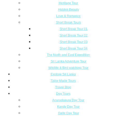
Heritage Tour
Hidden Beauty
Love & Romance
Short Break Tours
Short Break Tour 01
Short Break Tour 02
Short Break Tour 03
Short Break Tour 04
The North and East Expedition
Sri Lanka Adventure Tour
Wildlife & Bird watching Tour
Explore Sri Lanka
Tailor Made Tours
Travel Blog
Day Tours
Anuradapura Day Tour
Kandy Day Tour
Galle Day Tour