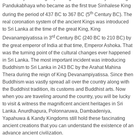
Pandukabhaya who became as the first true Sinhalese King
th
during the period of 437 BC to 367 BC (5
Century BC). The
real coronation system of the ancient Kings was introduced
to Sri Lanka at the time of the great King, King
rd
Devanampiyatissa in 3
Century BC (240 BC to 210 BC) by
the great emperor of India at that time, Emperor Ashoka. That
was the turning point of the cultural changes ever happened
in Sri Lanka. The most important incident was introducing
Buddhism to Sri Lanka in 243 BC by the Arahat Mahina
Thera during the reign of King Devanampiyatissa. Since then
Buddhism was vastly spread all over the country along with
the Buddhist tradition, its customs and Buddhist arts. Now
when you are traveling around the country, you will be lucky
to visit & witness the magnificent ancient heritages in Sri
Lanka. Anurdhapura, Polonnaruwa, Dambadeniya,
Yapahuwa & Kandy Kingdoms still hold these fascinating
ancient creations that you can understand the existence of an
advance ancient civilization.