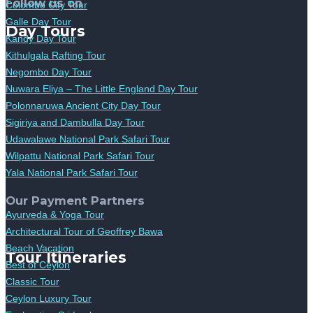
Follow us on
Colombo City Tour
Galle Day Tour
Day Tours
Kandy Day Tour
Kithulgala Rafting Tour
Negombo Day Tour
Nuwara Eliya – The Little England Day Tour
Polonnaruwa Ancient City Day Tour
Sigiriya and Dambulla Day Tour
Udawalawe National Park Safari Tour
Wilpattu National Park Safari Tour
Yala National Park Safari Tour
Our Payment Partners
Ayurveda & Yoga Tour
Architectural Tour of Geoffrey Bawa
Beach Vacation
Tour Itineraries
Best of Ceylon
Classic Tour
Ceylon Luxury Tour