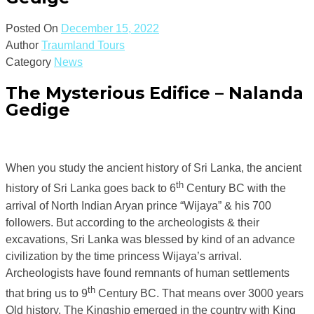
Posted On
December 15, 2022
Author
Traumland Tours
Category
News
The Mysterious Edifice – Nalanda
Gedige
When you study the ancient history of Sri Lanka, the ancient
th
history of Sri Lanka goes back to 6
Century BC with the
arrival of North Indian Aryan prince “Wijaya” & his 700
followers. But according to the archeologists & their
excavations, Sri Lanka was blessed by kind of an advance
civilization by the time princess Wijaya’s arrival.
Archeologists have found remnants of human settlements
th
that bring us to 9
Century BC. That means over 3000 years
Old history. The Kingship emerged in the country with King