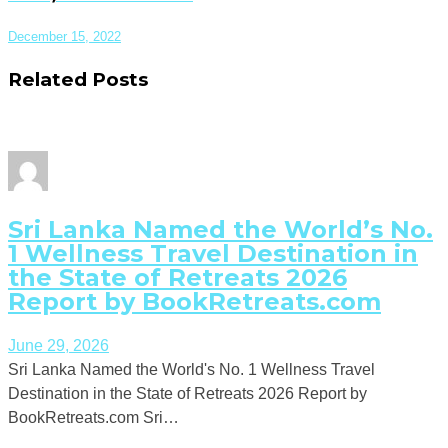
December 15, 2022
Related Posts
Sri Lanka Named the World’s No.
1 Wellness Travel Destination in
the State of Retreats 2026
Report by BookRetreats.com
June 29, 2026
Sri Lanka Named the World's No. 1 Wellness Travel
Destination in the State of Retreats 2026 Report by
BookRetreats.com Sri…