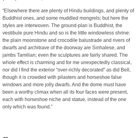
“Elsewhere there are plenty of Hindu buildings, and plenty of
Buddhist ones, and some muddled mongrels; but here the
styles are interwoven. The ground-plan is Buddhist, the
vestibule pure Hindu and so is the little windowless shrine:
the plain moonstone and crocodile balustrade and rivers of
dwarfs and architrave of the doorway are Sinhalese, and
jambs Tamilian; even the sculptures are fairly shared. The
whole effect is charming and for me unexpectedly classical,
nor did I find the exterior “over-richly decorated” as did Bell,
though it is crowded with pilasters and horseshoe false
windows and more jolly dwarfs. And the dome must have
been a worthy climax when all its four faces were present,
each with horseshoe niche and statue, instead of the one
only which was found.”