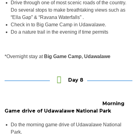
Drive through one of most scenic roads of the country.
Do several stops to make breathtaking views such as
“Ella Gap” & “Ravana Waterfalls” .
Check in to Big Game Camp in Udawalawe.
Do a nature trail in the evening if time permits
*Overnight stay at
Big Game Camp, Udawalawe
Day 8
Morning
Game drive of Udawalawe National Park
Do the morning game drive of Udawalawe National
Park.