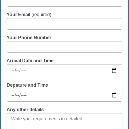
Your Email
(required)
Your Phone Number
Arrival Date and Time
Depature and Time
Any other details