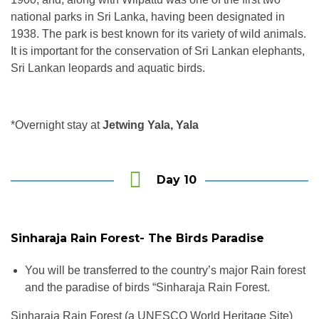
national parks in Sri Lanka, having been designated in
1938. The park is best known for its variety of wild animals.
It is important for the conservation of Sri Lankan elephants,
Sri Lankan leopards and aquatic birds.
*Overnight stay at
Jetwing Yala, Yala
Day 10
Sinharaja Rain Forest- The Birds Paradise
You will be transferred to the country’s major Rain forest
and the paradise of birds “Sinharaja Rain Forest.
Sinharaja Rain Forest (a UNESCO World Heritage Site)