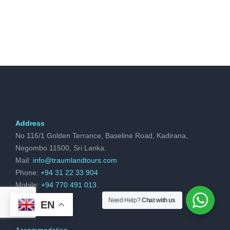
Address
No 116/1 Golden Terrance, Baseline Road, Kadirana,
Negombo 11500, Sri Lanka.
Mail:
info@traumlandtours.com
Phone:
+94 31 22 33 904
Mobile:
+94 770 491 013
Need Help?
Chat with us
EN
Accommodation