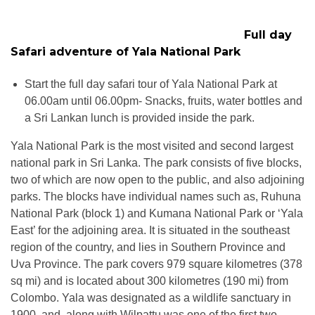
Full day
Safari adventure of Yala National Park
Start the full day safari tour of Yala National Park at
06.00am until 06.00pm- Snacks, fruits, water bottles and
a Sri Lankan lunch is provided inside the park.
Yala National Park is the most visited and second largest
national park in Sri Lanka. The park consists of five blocks,
two of which are now open to the public, and also adjoining
parks. The blocks have individual names such as, Ruhuna
National Park (block 1) and Kumana National Park or ‘Yala
East’ for the adjoining area. It is situated in the southeast
region of the country, and lies in Southern Province and
Uva Province. The park covers 979 square kilometres (378
sq mi) and is located about 300 kilometres (190 mi) from
Colombo. Yala was designated as a wildlife sanctuary in
1900, and, along with Wilpattu was one of the first two