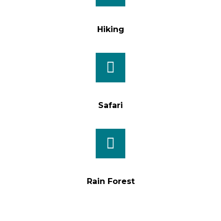
Hiking
Safari
Rain Forest