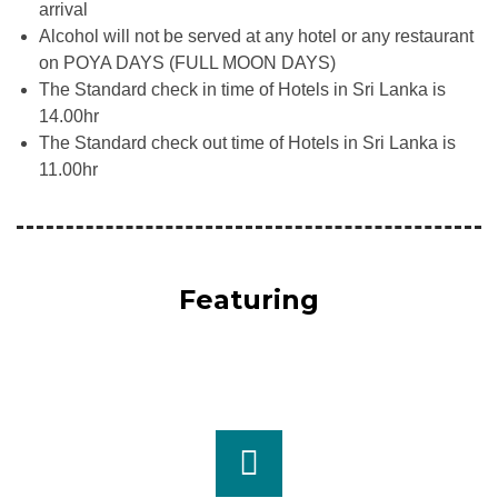
arrival
Alcohol will not be served at any hotel or any restaurant
on POYA DAYS (FULL MOON DAYS)
The Standard check in time of Hotels in Sri Lanka is
14.00hr
The Standard check out time of Hotels in Sri Lanka is
11.00hr
Featuring