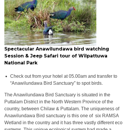
Spectacular Anawilundawa bird watching
Session & Jeep Safari tour of Wilpattuwa
National Park
Check out from your hotel at 05.00am and transfer to
“Anawilundawa Bird Sanctuary” to spot birds.
The Anawilundawa Bird Sanctuary is situated in the
Puttalam District in the North Western Province of the
country, between Chilaw & Puttalam. The uniqueness of
Anawilundawa Bird sanctuary is this one of six RAMSA
Wetland in the country and it has three vastly different eco
systems. This unique ecological system had made a