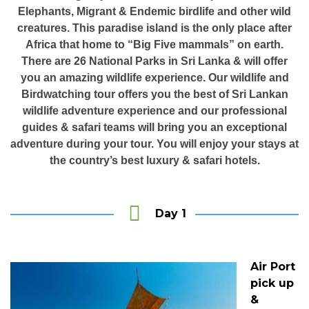
Elephants, Migrant & Endemic birdlife and other wild
creatures. This paradise island is the only place after
Africa that home to “Big Five mammals” on earth.
There are 26 National Parks in Sri Lanka & will offer
you an amazing wildlife experience. Our wildlife and
Birdwatching tour offers you the best of Sri Lankan
wildlife adventure experience and our professional
guides & safari teams will bring you an exceptional
adventure during your tour. You will enjoy your stays at
the country’s best luxury & safari hotels.
Day 1
Air Port
pick up
&