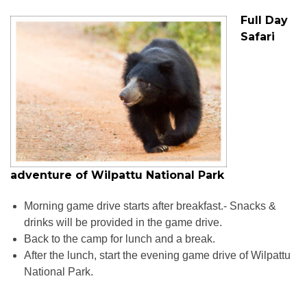
Full Day
Safari
adventure of Wilpattu National Park
Morning game drive starts after breakfast.- Snacks &
drinks will be provided in the game drive.
Back to the camp for lunch and a break.
After the lunch, start the evening game drive of Wilpattu
National Park.
Wildlife Tours in Sri Lanka