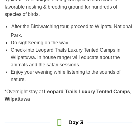
favorable nesting & breeding ground for hundreds of
species of birds.
After the Birdwatching tour, proceed to Wilpattu National
an
Park.
Do sightseeing on the way
Check-into Leopard Trails Luxury Tented Camps in
Wilpattuwa. In house ranger will educate about the
animals and the safari sessions.
Enjoy your evening while listening to the sounds of
nature.
*Overnight stay at
Leopard Trails Luxury Tented Camps,
Wilpattuwa
Day 3