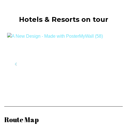
Hotels & Resorts on tour
Route Map