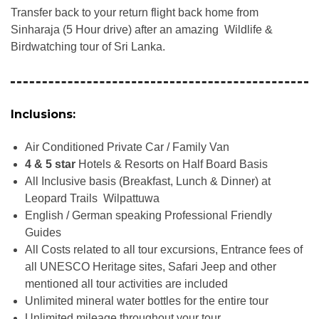
Transfer back to your return flight back home from
Sinharaja (5 Hour drive) after an amazing Wildlife &
Birdwatching tour of Sri Lanka.
Inclusions:
Air Conditioned Private Car / Family Van
4 & 5 star
Hotels & Resorts on Half Board Basis
All Inclusive basis (Breakfast, Lunch & Dinner) at
Leopard Trails Wilpattuwa
English / German speaking Professional Friendly
Guides
All Costs related to all tour excursions, Entrance fees of
all UNESCO Heritage sites, Safari Jeep and other
mentioned all tour activities are included
Unlimited mineral water bottles for the entire tour
Unlimited mileage throughout your tour