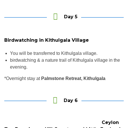
Day 5
Birdwatching in Kithulgala Village
You will be transferred to Kithulgala village.
birdwatching & a nature trail of Kithulgala village in the
evening.
*Overnight stay at
Palmstone Retreat, Kithulgala
Day 6
Ceylon