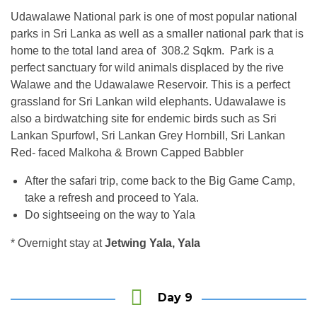
Udawalawe National park is one of most popular national
parks in Sri Lanka as well as a smaller national park that is
home to the total land area of 308.2 Sqkm. Park is a
perfect sanctuary for wild animals displaced by the rive
Walawe and the Udawalawe Reservoir. This is a perfect
grassland for Sri Lankan wild elephants. Udawalawe is
also a birdwatching site for endemic birds such as Sri
Lankan Spurfowl, Sri Lankan Grey Hornbill, Sri Lankan
Red- faced Malkoha & Brown Capped Babbler
After the safari trip, come back to the Big Game Camp,
take a refresh and proceed to Yala.
Do sightseeing on the way to Yala
* Overnight stay at
Jetwing Yala, Yala
Day 9