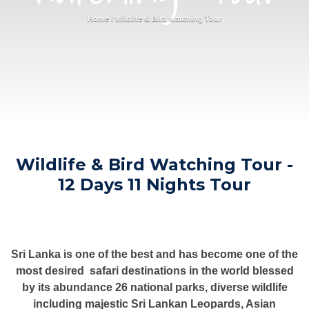
Home
/
Wildlife & Bird watching Tour
Wildlife & Bird Watching Tour -
12 Days 11 Nights Tour
Sri Lanka is one of the best and has become one of the
most desired safari destinations in the world blessed
by its abundance 26 national parks, diverse wildlife
including majestic Sri Lankan Leopards, Asian