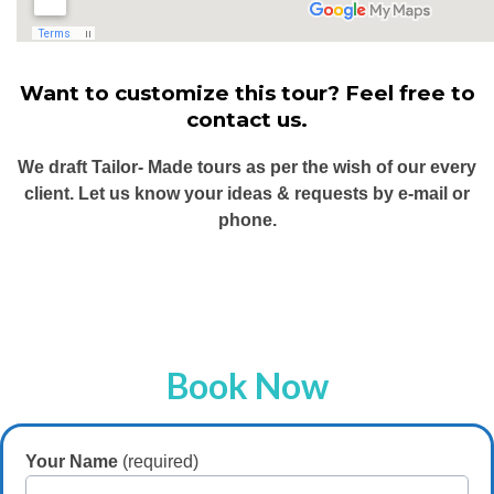
Want to customize this tour? Feel free to
contact us.
We draft Tailor- Made tours as per the wish of our every
client. Let us know your ideas & requests by e-mail or
phone.
Book Now
Your Name
(required)