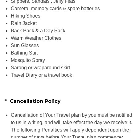
Slippers, Sandals , Jelly Flats
Camera, memory cards & spare batteries
Hiking Shoes
Rain Jacket
Back Pack & a Day Pack
Warm Weather Clothes
Sun Glasses
Bathing Suit
Mosquito Spray
Sarong or wraparound skirt
Travel Diary or a travel book
* Cancellation Policy
Cancellation of Your Travel plan by you must be notified
to us in writing, and will take effect the day we receive it.
The following Penalties will apply dependent upon the
number of days before Your Travel plan commence: