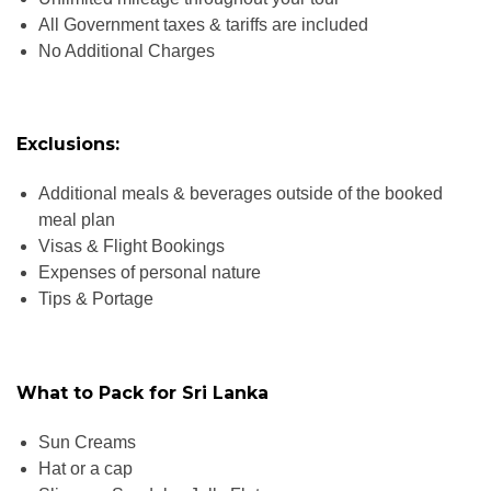
All Government taxes & tariffs are included
No Additional Charges
Exclusions:
Additional meals & beverages outside of the booked
meal plan
Visas & Flight Bookings
Expenses of personal nature
Tips & Portage
What to Pack for Sri Lanka
Sun Creams
Hat or a cap