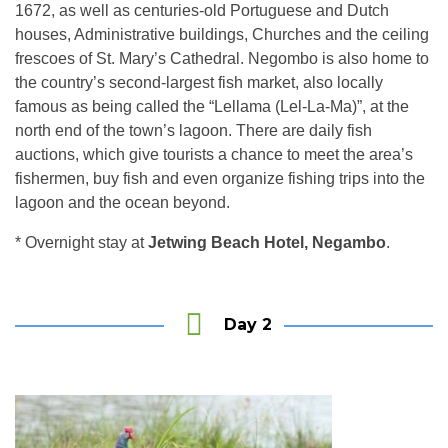
1672, as well as centuries-old Portuguese and Dutch
houses, Administrative buildings, Churches and the ceiling
frescoes of St. Mary’s Cathedral. Negombo is also home to
the country’s second-largest fish market, also locally
famous as being called the “Lellama (Lel-La-Ma)”, at the
north end of the town’s lagoon. There are daily fish
auctions, which give tourists a chance to meet the area’s
fishermen, buy fish and even organize fishing trips into the
lagoon and the ocean beyond.
* Overnight stay at
Jetwing Beach Hotel, Negambo
.
Wildlife Tours in Sri Lanka
Day 2