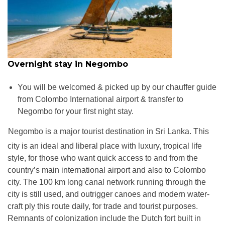
Overnight stay in Negombo
You will be welcomed & picked up by our chauffer guide
from Colombo International airport & transfer to
Negombo for your first night stay.
Negombo is a major tourist destination in Sri Lanka. This
W
city is an ideal and liberal place with luxury, tropical life
style, for those who want quick access to and from the
country’s main international airport and also to Colombo
city. The 100 km long canal network running through the
city is still used, and outrigger canoes and modern water-
craft ply this route daily, for trade and tourist purposes.
Remnants of colonization include the Dutch fort built in