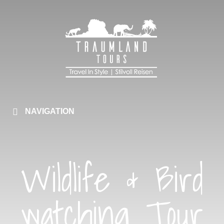
NAVIGATION
Wildlife & Bird
watching Tour