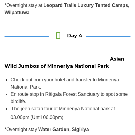
*Overnight stay at
Leopard Trails Luxury Tented Camps,
Wilpattuwa
Day 4
Asian
Wild Jumbos of Minneriya National Park
Check out from your hotel and transfer to Minneriya
National Park.
En route stop in Ritigala Forest Sanctuary to spot some
birdlife.
The jeep safari tour of Minneriya National park at
star
03.00pm (Until 06.00pm)
*Overnight stay
Water Garden, Sigiriya