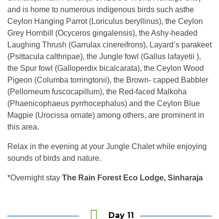
and is home to numerous indigenous birds such asthe
Ceylon Hanging Parrot (Loriculus beryllinus), the Ceylon
Grey Hornbill (Ocyceros gingalensis), the Ashy-headed
Laughing Thrush (Garrulax cinereifrons), Layard’s parakeet
(Psittacula calthripae), the Jungle fowl (Gallus lafayetii ),
the Spur fowl (Galloperdix bicalcarata), the Ceylon Wood
Pigeon (Columba torringtonii), the Brown- capped Babbler
(Pellorneum fuscocapillum), the Red-faced Malkoha
(Phaenicophaeus pyrrhocephalus) and the Ceylon Blue
Magpie (Urocissa ornate) among others, are prominent in
this area.
Relax in the evening at your Jungle Chalet while enjoying
sounds of birds and nature.
*Overnight stay
The Rain Forest Eco Lodge, Sinharaja
Day 11