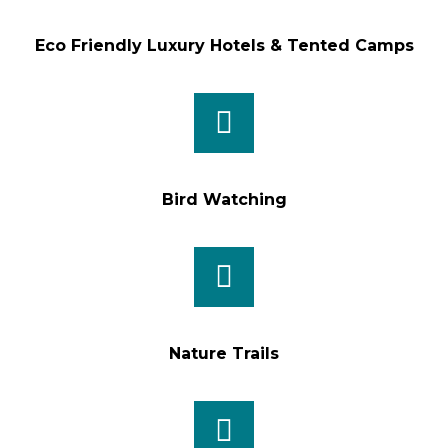
Eco Friendly Luxury Hotels & Tented Camps
Bird Watching
Nature Trails