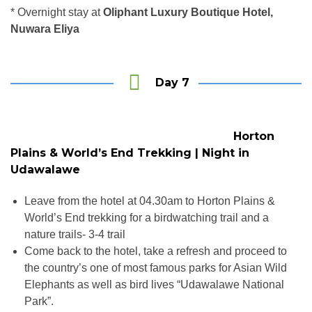
* Overnight stay at
Oliphant Luxury Boutique Hotel,
Nuwara Eliya
Day 7
Horton
Plains & World’s End Trekking | Night in
Udawalawe
Leave from the hotel at 04.30am to Horton Plains &
World’s End trekking for a birdwatching trail and a
nature trails- 3-4 trail
Come back to the hotel, take a refresh and proceed to
the country’s one of most famous parks for Asian Wild
Elephants as well as bird lives “Udawalawe National
Park”.