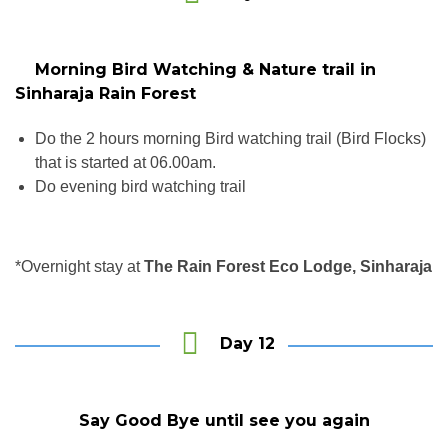
Morning Bird Watching & Nature trail in
Sinharaja Rain Forest
Do the 2 hours morning Bird watching trail (Bird Flocks)
that is started at 06.00am.
Do evening bird watching trail
*Overnight stay at
The Rain Forest Eco Lodge, Sinharaja
Day 12
Say Good Bye until see you again