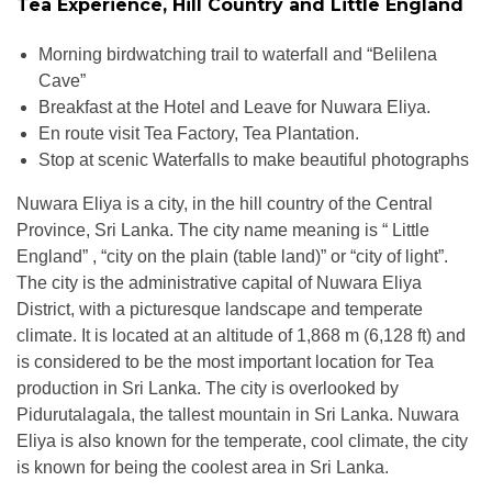
Tea Experience, Hill Country and Little England
Morning birdwatching trail to waterfall and “Belilena
Cave”
Breakfast at the Hotel and Leave for Nuwara Eliya.
En route visit Tea Factory, Tea Plantation.
Stop at scenic Waterfalls to make beautiful photographs
Nuwara Eliya is a city, in the hill country of the Central
Province, Sri Lanka. The city name meaning is “ Little
England” , “city on the plain (table land)” or “city of light”.
The city is the administrative capital of Nuwara Eliya
District, with a picturesque landscape and temperate
climate. It is located at an altitude of 1,868 m (6,128 ft) and
is considered to be the most important location for Tea
production in Sri Lanka. The city is overlooked by
Pidurutalagala, the tallest mountain in Sri Lanka. Nuwara
Eliya is also known for the temperate, cool climate, the city
is known for being the coolest area in Sri Lanka.