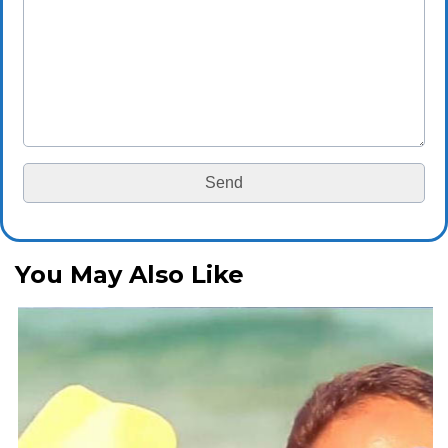
You May Also Like