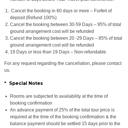
Cancel the booking in 60 days or more – Forfeit of
deposit (Refund 100%)
Cancel the booking between 30-59 Days – 95% of total
ground arrangement cost will be refunded
Cancel the booking between 20 -29 Days – 85% of total
ground arrangement cost will be refunded
19 Days or less than 19 Days – Non-refundable
For any request regarding the cancellation, please contact
us.
* Special Notes
Rooms are subjected to availability at the time of
booking confirmation
An advance payment of 25% of the total tour price is
required at the time of the booking confirmation & the
balance payment should be settled 15 days prior to the