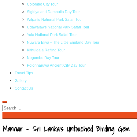
Colombo City Tour
Sigiriya and Dambulla Day Tour
Wilpattu National Park Safari Tour
Udawalawe National Park Safari Tour
Yala National Park Safari Tour
Nuwara Eliya – The Little England Day Tour
Kithulgala Rafting Tour
Negombo Day Tour
Polonnaruwa Ancient City Day Tour
Travel Tips
Gallery
Contact Us
Mannar – Sri Lanka’s Untouched Birding Gem