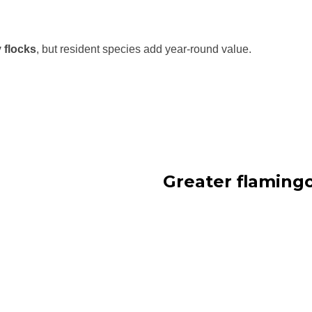
 flocks
, but resident species add year-round value.
Greater flaming