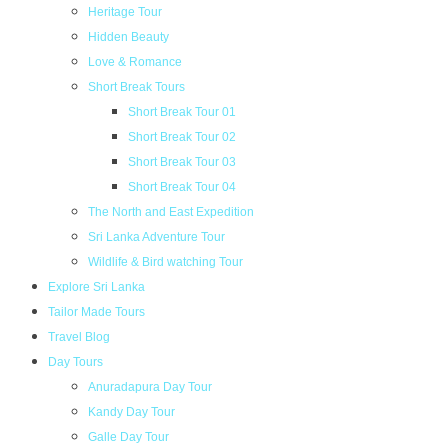
Heritage Tour
Hidden Beauty
Love & Romance
Short Break Tours
Short Break Tour 01
Short Break Tour 02
Short Break Tour 03
Short Break Tour 04
The North and East Expedition
Sri Lanka Adventure Tour
Wildlife & Bird watching Tour
Explore Sri Lanka
Tailor Made Tours
Travel Blog
Day Tours
Anuradapura Day Tour
Kandy Day Tour
Galle Day Tour