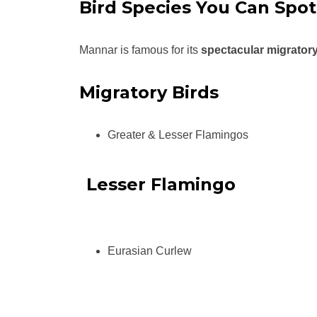
Bird Species You Can Spot
Mannar is famous for its
spectacular migratory
Migratory Birds
Greater & Lesser Flamingos
Lesser Flamingo
Eurasian Curlew