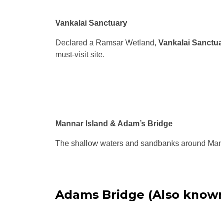
Vankalai Sanctuary
Declared a Ramsar Wetland,
Vankalai Sanctu
must-visit site.
Mannar Island & Adam’s Bridge
The shallow waters and sandbanks around Manna
Adams Bridge (Also know