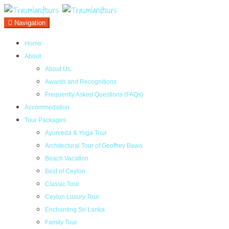
Navigation
Home
About
About Us
Awards and Recognitions
Frequently Asked Questions (FAQs)
Accommodation
Tour Packages
Ayurveda & Yoga Tour
Architectural Tour of Geoffrey Bawa
Beach Vacation
Best of Ceylon
Classic Tour
Ceylon Luxury Tour
Enchanting Sri Lanka
Family Tour