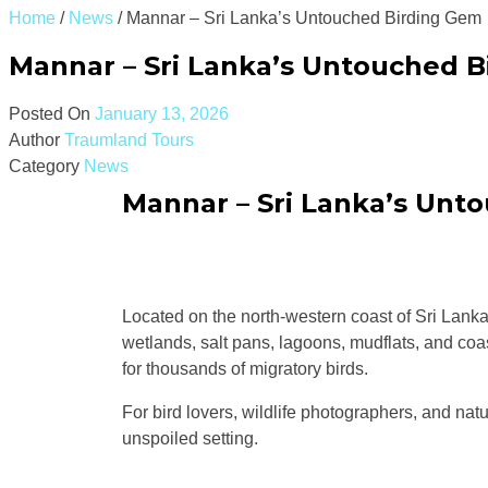
Home
/
News
/
Mannar – Sri Lanka’s Untouched Birding Gem
Mannar – Sri Lanka’s Untouched 
Posted On
January 13, 2026
Author
Traumland Tours
Category
News
Mannar – Sri Lanka’s Unt
Located on the north-western coast of Sri Lank
wetlands, salt pans, lagoons, mudflats, and coa
for thousands of migratory birds.
For bird lovers, wildlife photographers, and natu
unspoiled setting.