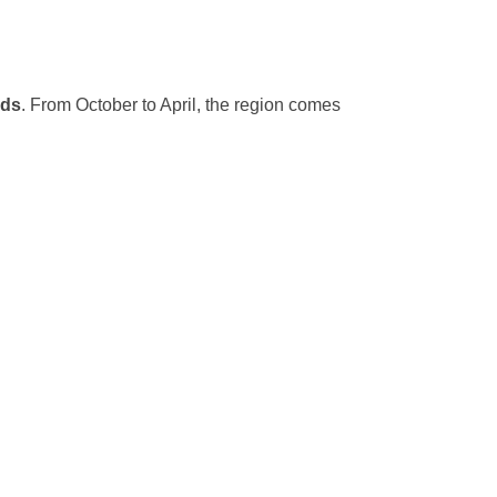
rds
. From October to April, the region comes