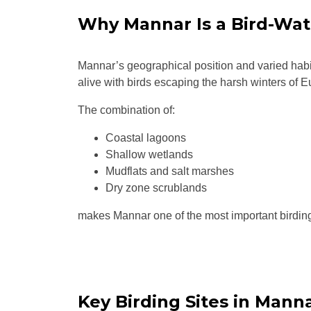
Why Mannar Is a Bird-Wat
Mannar’s geographical position and varied habit
alive with birds escaping the harsh winters of E
The combination of:
Coastal lagoons
Shallow wetlands
Mudflats and salt marshes
Dry zone scrublands
makes Mannar one of the most important birding
Key Birding Sites in Mann