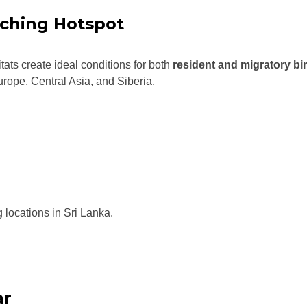
ching Hotspot
ats create ideal conditions for both
resident and migratory bi
urope, Central Asia, and Siberia.
 locations in Sri Lanka.
ar