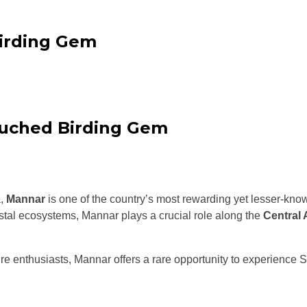
Birding Gem
ouched Birding Gem
a,
Mannar
is one of the country’s most rewarding yet lesser-kno
stal ecosystems, Mannar plays a crucial role along the
Central 
re enthusiasts, Mannar offers a rare opportunity to experience Sr