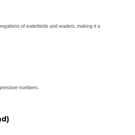
gregations of waterbirds and waders, making it a
mpressive numbers.
nd)