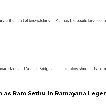
ary
is the heart of birdwatching in Mannar. It supports large con
r Island and Adam’s Bridge attract migratory shorebirds in i
n as Ram Sethu in Ramayana Lege