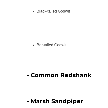
Black-tailed Godwit
Bar-tailed Godwit
• Common Redshank
• Marsh Sandpiper