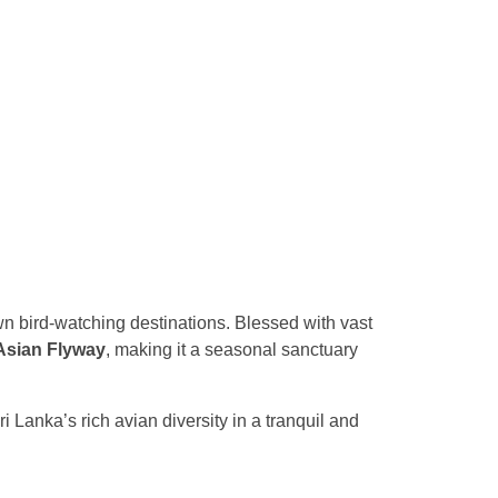
wn bird-watching destinations. Blessed with vast
Asian Flyway
, making it a seasonal sanctuary
i Lanka’s rich avian diversity in a tranquil and