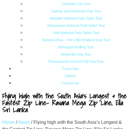
Colombo City Tour
Sigiriya and Dambulla Day Tour
Wilpattu National Park Safari Tour
Udawalawe National Park Safari Tour
Yala National Park Safari Tour
Nuwara Eliya – The Little England Day Tour
Kithulgala Rafting Tour
Negombo Day Tour
Polonnaruwa Ancient City Day Tour
Travel Tips
Gallery
Contact Us
Flying high with the South Asia’s Longest & the
Fastest Zip Line- Ravana Mega Zip Line, Ella
Sri Lanka
Home
/
News
/
Flying high with the South Asia’s Longest &