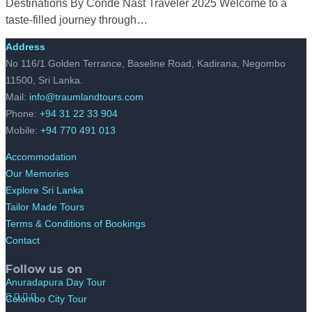
Destinations By Condé Nast Traveler 2025 Welcome to a
taste-filled journey through…
Address
No 116/1 Golden Terrance, Baseline Road, Kadirana, Negombo
11500, Sri Lanka.
Mail:
info@traumlandtours.com
Phone:
+94 31 22 33 904
Mobile:
+94 770 491 013
Accommodation
Our Memories
Explore Sri Lanka
Tailor Made Tours
Terms & Conditions of Bookings
Contact
Follow us on
Anuradapura Day Tour
Colombo City Tour