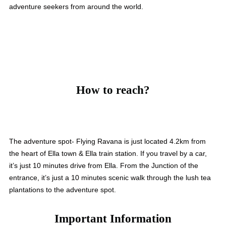
adventure seekers from around the world.
How to reach?
The adventure spot- Flying Ravana is just located 4.2km from
the heart of Ella town & Ella train station. If you travel by a car,
it’s just 10 minutes drive from Ella. From the Junction of the
entrance, it’s just a 10 minutes scenic walk through the lush tea
plantations to the adventure spot.
Important Information