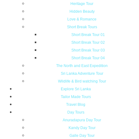
Heritage Tour
Hidden Beauty
Love & Romance
Short Break Tours
Short Break Tour 01
Short Break Tour 02
Short Break Tour 03
Short Break Tour 04
The North and East Expedition
Sri Lanka Adventure Tour
Wildlife & Bird watching Tour
Explore Sri Lanka
Tailor Made Tours
Travel Blog
Day Tours
Anuradapura Day Tour
Kandy Day Tour
Galle Day Tour