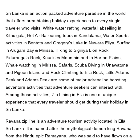
Sri Lanka is an action packed adventure paradise in the world
that offers breathtaking holiday experiences to every single
traveler who visits. White water rafting, waterfall abseiling in
Kithulgala, Hot Air Ballooning tours in Kandalama, Water Sports
activities in Bentota and Gregory’s Lake in Nuwara Eliya, Surfing
in Arugam Bay & Mirissa, Hiking to Sigiriya Lion Rock,
Pidurangala Rock, Knuckles Mountain and to Horton Plains,
Whale watching in Mirissa, Safaris, Scuba Diving in Unawatuna
and Pigeon Island and Rock Climbing to Ella Rock, Little Adams
Peak and Adams Peak are some of major adrenaline boosting
adventure activities that adventure seekers can interact with.
Among those activities, Zip Lining in Ella is one of unique
experience that every traveler should get during their holiday in
Sri Lanka.
Ravana zip line is an adventure tourism activity located in Ella,
Sri Lanka. It is named after the mythological demon king Ravana
from the Hindu epic Ramayana, who was said to have flown on a