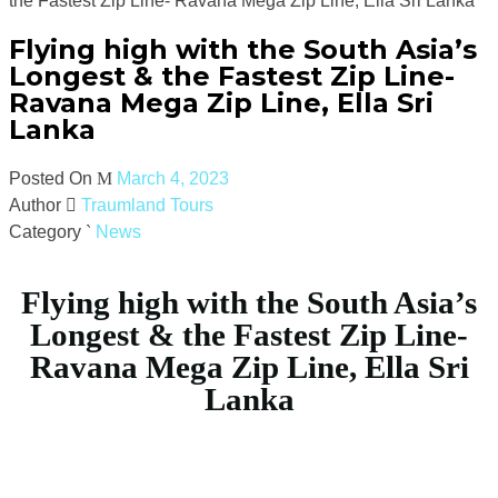
the Fastest Zip Line- Ravana Mega Zip Line, Ella Sri Lanka
Flying high with the South Asia’s
Longest & the Fastest Zip Line-
Ravana Mega Zip Line, Ella Sri
Lanka
Posted On
March 4, 2023
Author
Traumland Tours
Category
News
Flying high with the South Asia’s
Longest & the Fastest Zip Line-
Ravana Mega Zip Line, Ella Sri
Lanka