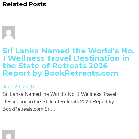
Related Posts
Sri Lanka Named the World’s No.
1 Wellness Travel Destination in
the State of Retreats 2026
Report by BookRetreats.com
June 29, 2026
Sri Lanka Named the World's No. 1 Wellness Travel
Destination in the State of Retreats 2026 Report by
BookRetreats.com Sri…