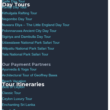
Galle Day Tour
Day Tours
Kandy Day Tour
Kithulgala Rafting Tour
Negombo Day Tour
Nuwara Eliya – The Little England Day Tour
Polonnaruwa Ancient City Day Tour
Sigiriya and Dambulla Day Tour
Udawalawe National Park Safari Tour
Wilpattu National Park Safari Tour
Yala National Park Safari Tour
Our Payment Partners
Ayurveda & Yoga Tour
Architectural Tour of Geoffrey Bawa
Beach Vacation
Tour Itineraries
Best of Ceylon
Classic Tour
Ceylon Luxury Tour
Enchanting Sri Lanka