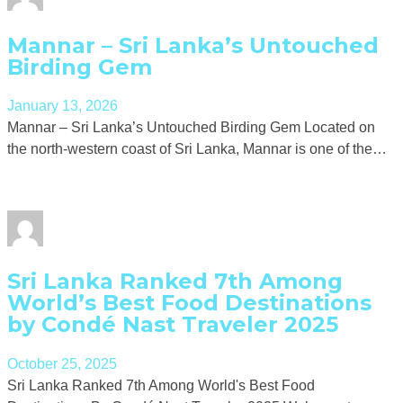
Mannar – Sri Lanka’s Untouched
Birding Gem
January 13, 2026
Mannar – Sri Lanka’s Untouched Birding Gem Located on
the north-western coast of Sri Lanka, Mannar is one of the…
Sri Lanka Ranked 7th Among
World’s Best Food Destinations
by Condé Nast Traveler 2025
October 25, 2025
Sri Lanka Ranked 7th Among World's Best Food