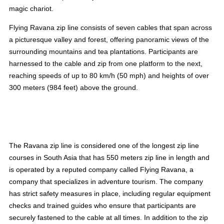
magic chariot.
Flying Ravana zip line consists of seven cables that span across
a picturesque valley and forest, offering panoramic views of the
surrounding mountains and tea plantations. Participants are
harnessed to the cable and zip from one platform to the next,
reaching speeds of up to 80 km/h (50 mph) and heights of over
300 meters (984 feet) above the ground.
The Ravana zip line is considered one of the longest zip line
courses in South Asia that has 550 meters zip line in length and
is operated by a reputed company called Flying Ravana, a
company that specializes in adventure tourism. The company
has strict safety measures in place, including regular equipment
checks and trained guides who ensure that participants are
securely fastened to the cable at all times. In addition to the zip