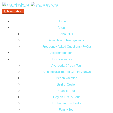
Navigation
Home
About
About Us
Awards and Recognitions
Frequently Asked Questions (FAQs)
Accommodation
Tour Packages
Ayurveda & Yoga Tour
Architectural Tour of Geoffrey Bawa
Beach Vacation
Best of Ceylon
Classic Tour
Ceylon Luxury Tour
Enchanting Sri Lanka
Family Tour