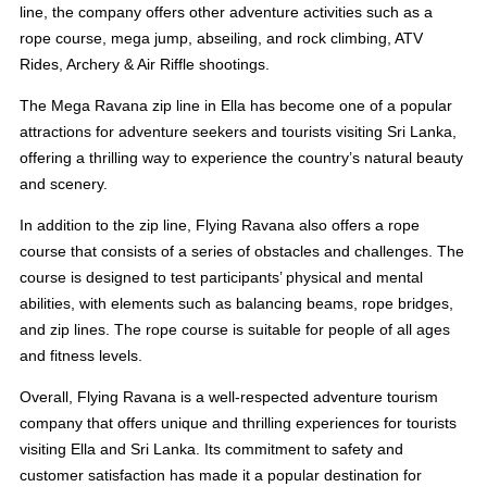
line, the company offers other adventure activities such as a
rope course, mega jump, abseiling, and rock climbing, ATV
Rides, Archery & Air Riffle shootings.
The Mega Ravana zip line in Ella has become one of a popular
attractions for adventure seekers and tourists visiting Sri Lanka,
offering a thrilling way to experience the country’s natural beauty
and scenery.
In addition to the zip line, Flying Ravana also offers a rope
course that consists of a series of obstacles and challenges. The
course is designed to test participants’ physical and mental
abilities, with elements such as balancing beams, rope bridges,
and zip lines. The rope course is suitable for people of all ages
and fitness levels.
Overall, Flying Ravana is a well-respected adventure tourism
company that offers unique and thrilling experiences for tourists
visiting Ella and Sri Lanka. Its commitment to safety and
customer satisfaction has made it a popular destination for