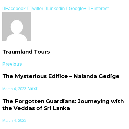
Facebook
Twitter
Linkedin
Google+
Pinterest
Traumland Tours
Previous
The Mysterious Edifice – Nalanda Gedige
Next
March 4, 2023
The Forgotten Guardians: Journeying with
the Veddas of Sri Lanka
March 4, 2023