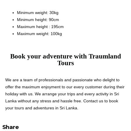
Minimum weight: 30kg
Minimum height: 90cm
Maximum height : 195cm
Maximum weight: 100kg
Book your adventure with Traumland
Tours
We are a team of professionals and passionate who delight to
offer the maximum enjoyment to our every customer during their
holiday with us. We arrange your trips and every activity in Sri
Lanka without any stress and hassle free. Contact us to book
your tours and adventures in Sri Lanka.
Share