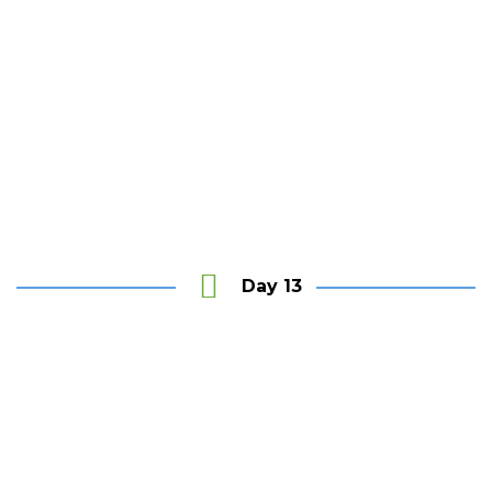
Jetwing Colombo Seven
Day 13
Say Good bye until see you again