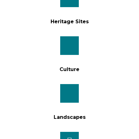
Heritage Sites
Culture
Landscapes