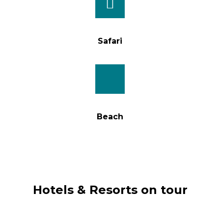
Safari
Beach
Hotels & Resorts on tour