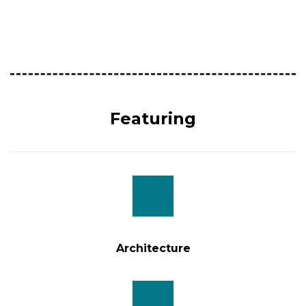
14.00hr
The Standard check out time of Hotels in Sri Lanka is
11.00hr
Featuring
Architecture