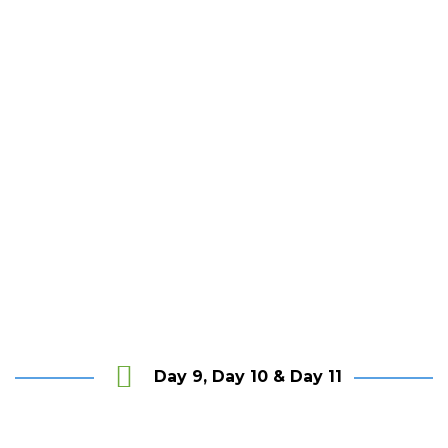
th
The Last House, Tangalle
Day 9, Day 10 & Day 11