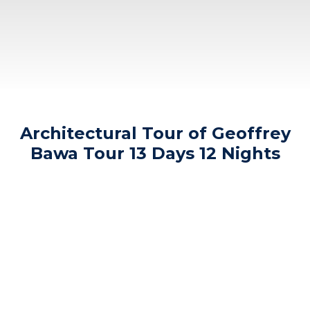
Architectural Tour of Geoffrey
Bawa Tour 13 Days 12 Nights
th
rd