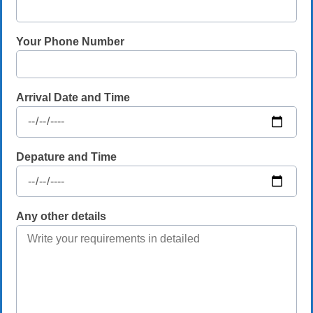
Your Phone Number
Arrival Date and Time
Depature and Time
Any other details