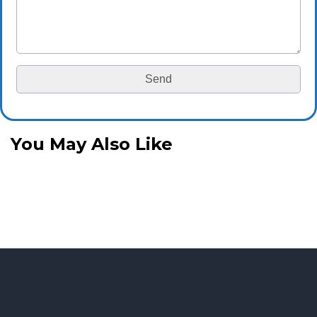
You May Also Like