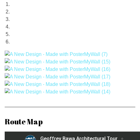
Route Map