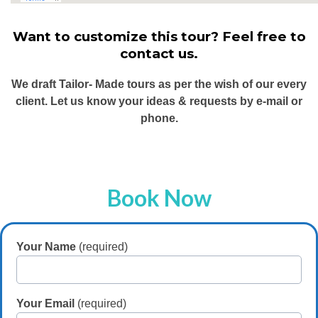
Want to customize this tour? Feel free to
contact us.
We draft Tailor- Made tours as per the wish of our every
client. Let us know your ideas & requests by e-mail or
phone.
Book Now
Your Name
(required)
Your Email
(required)