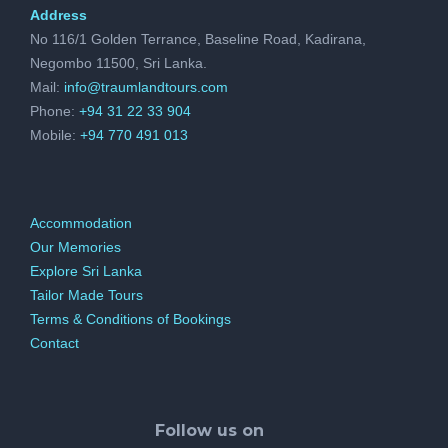
Address
No 116/1 Golden Terrance, Baseline Road, Kadirana,
Negombo 11500, Sri Lanka.
Mail:
info@traumlandtours.com
Phone:
+94 31 22 33 904
Mobile:
+94 770 491 013
Accommodation
Our Memories
Explore Sri Lanka
Tailor Made Tours
Terms & Conditions of Bookings
Contact
Follow us on