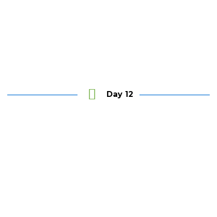
Unwind
at the Last House and Pristine Mawella Beach
Day 12
Colombo
City tour & visit Bawa’s House- Number 11