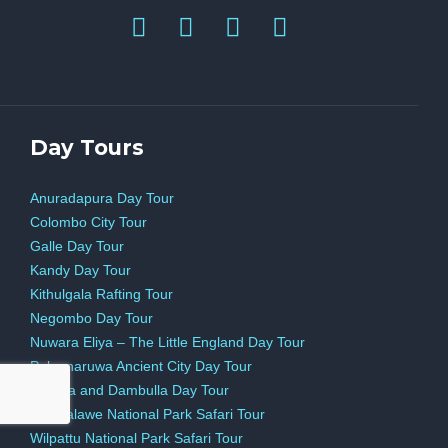
Day Tours
Anuradapura Day Tour
Colombo City Tour
Galle Day Tour
Kandy Day Tour
Kithulgala Rafting Tour
Negombo Day Tour
Nuwara Eliya – The Little England Day Tour
Polonnaruwa Ancient City Day Tour
Sigiriya and Dambulla Day Tour
Udawalawe National Park Safari Tour
Wilpattu National Park Safari Tour