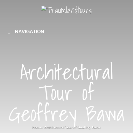
NAVIGATION
Architectural
Tour of
Geoffrey Bawa
Home
/
Architectural Tour of Geoffrey Bawa