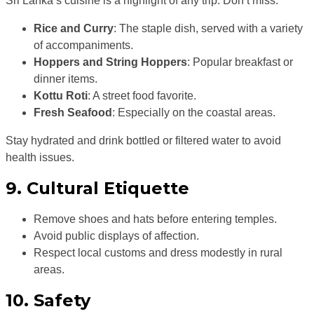
Sri Lanka’s cuisine is a highlight of any trip. Don’t miss:
Rice and Curry
: The staple dish, served with a variety
of accompaniments.
Hoppers and String Hoppers
: Popular breakfast or
dinner items.
Kottu Roti
: A street food favorite.
Fresh Seafood
: Especially on the coastal areas.
Stay hydrated and drink bottled or filtered water to avoid
health issues.
9. Cultural Etiquette
Remove shoes and hats before entering temples.
Avoid public displays of affection.
Respect local customs and dress modestly in rural
areas.
10. Safety