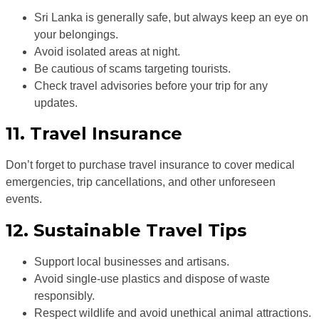
Sri Lanka is generally safe, but always keep an eye on
your belongings.
Avoid isolated areas at night.
Be cautious of scams targeting tourists.
Check travel advisories before your trip for any
updates.
11. Travel Insurance
Don’t forget to purchase travel insurance to cover medical
emergencies, trip cancellations, and other unforeseen
events.
12. Sustainable Travel Tips
Support local businesses and artisans.
Avoid single-use plastics and dispose of waste
responsibly.
Respect wildlife and avoid unethical animal attractions.