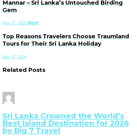
Mannar – Sri Lanka’s Untouched Birding
Gem
Next
May 17, 2026
Top Reasons Travelers Choose Traumland
Tours for Their Sri Lanka Holiday
May 17, 2026
Related Posts
Sri Lanka Crowned the World’s
Best Island Destination for 2026
by Big 7 Travel