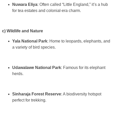
Nuwara Eliya
: Often called “Little England,” it’s a hub
for tea estates and colonial-era charm.
c) Wildlife and Nature
Yala National Park
: Home to leopards, elephants, and
a variety of bird species.
Udawalawe National Park
: Famous for its elephant
herds.
Sinharaja Forest Reserve
: A biodiversity hotspot
perfect for trekking.