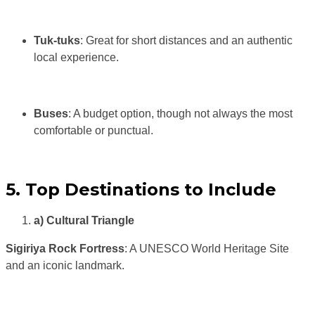
Tuk-tuks
: Great for short distances and an authentic
local experience.
Buses
: A budget option, though not always the most
comfortable or punctual.
5. Top Destinations to Include
a) Cultural Triangle
Sigiriya Rock Fortress
: A UNESCO World Heritage Site
and an iconic landmark.