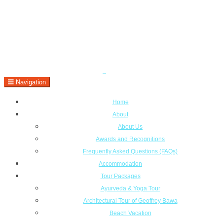
Navigation
Home
About
About Us
Awards and Recognitions
Frequently Asked Questions (FAQs)
Accommodation
Tour Packages
Ayurveda & Yoga Tour
Architectural Tour of Geoffrey Bawa
Beach Vacation