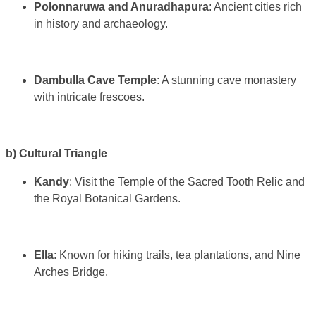
Polonnaruwa and Anuradhapura
: Ancient cities rich
in history and archaeology.
Dambulla Cave Temple
: A stunning cave monastery
with intricate frescoes.
b) Cultural Triangle
Kandy
: Visit the Temple of the Sacred Tooth Relic and
the Royal Botanical Gardens.
Ella
: Known for hiking trails, tea plantations, and Nine
Arches Bridge.