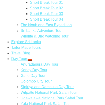
Short Break Tour 01
Short Break Tour 02
Short Break Tour 03
Short Break Tour 04
The North and East Expedition
Sri Lanka Adventure Tour
Wildlife & Bird watching Tour
Explore Sri Lanka
Tailor Made Tours
Travel Blog
Day Tours
Anuradapura Day Tour
Kandy Day Tour
Galle Day Tour
Colombo City Tour
Sigiriya and Dambulla Day Tour
Wilpattu National Park Safari Tour
Udawalawe National Park Safari Tour
Yala National Park Safari Tour