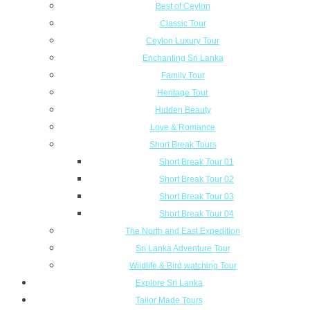
Best of Ceylon
Classic Tour
Ceylon Luxury Tour
Enchanting Sri Lanka
Family Tour
Heritage Tour
Hidden Beauty
Love & Romance
Short Break Tours
Short Break Tour 01
Short Break Tour 02
Short Break Tour 03
Short Break Tour 04
The North and East Expedition
Sri Lanka Adventure Tour
Wildlife & Bird watching Tour
Explore Sri Lanka
Tailor Made Tours