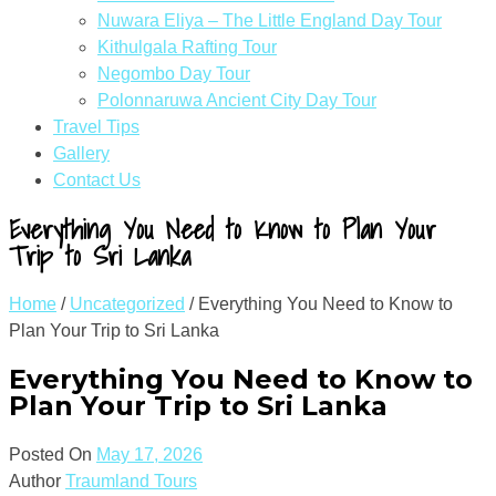
Nuwara Eliya – The Little England Day Tour
Kithulgala Rafting Tour
Negombo Day Tour
Polonnaruwa Ancient City Day Tour
Travel Tips
Gallery
Contact Us
Everything You Need to Know to Plan Your
Trip to Sri Lanka
Home
/
Uncategorized
/
Everything You Need to Know to
Plan Your Trip to Sri Lanka
Everything You Need to Know to
Plan Your Trip to Sri Lanka
Posted On
May 17, 2026
Author
Traumland Tours