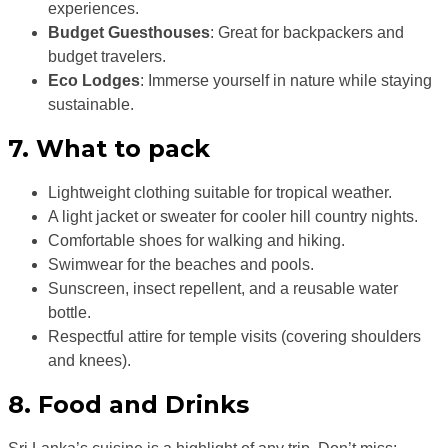
experiences.
Budget Guesthouses
: Great for backpackers and
budget travelers.
Eco Lodges
: Immerse yourself in nature while staying
sustainable.
7. What to pack
Lightweight clothing suitable for tropical weather.
A light jacket or sweater for cooler hill country nights.
Comfortable shoes for walking and hiking.
Swimwear for the beaches and pools.
Sunscreen, insect repellent, and a reusable water
bottle.
Respectful attire for temple visits (covering shoulders
and knees).
8. Food and Drinks