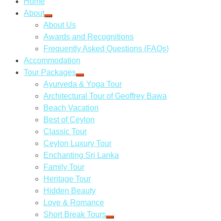
Home
About
About Us
Awards and Recognitions
Frequently Asked Questions (FAQs)
Accommodation
Tour Packages
Ayurveda & Yoga Tour
Architectural Tour of Geoffrey Bawa
Beach Vacation
Best of Ceylon
Classic Tour
Ceylon Luxury Tour
Enchanting Sri Lanka
Family Tour
Heritage Tour
Hidden Beauty
Love & Romance
Short Break Tours