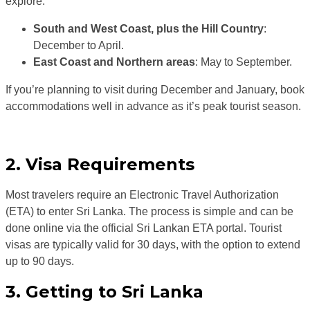
explore:
South and West Coast, plus the Hill Country
:
December to April.
East Coast and Northern areas
: May to September.
If you’re planning to visit during December and January, book
accommodations well in advance as it’s peak tourist season.
2. Visa Requirements
Most travelers require an Electronic Travel Authorization
(ETA) to enter Sri Lanka. The process is simple and can be
done online via the official Sri Lankan ETA portal. Tourist
visas are typically valid for 30 days, with the option to extend
up to 90 days.
3. Getting to Sri Lanka