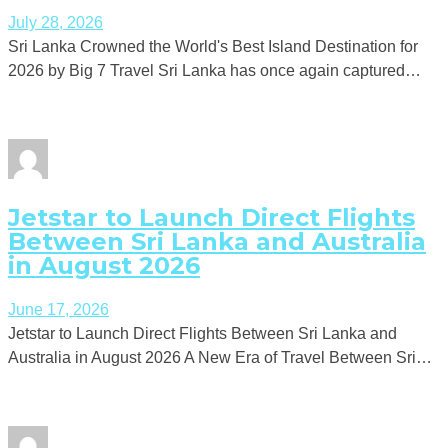
July 28, 2026
Sri Lanka Crowned the World's Best Island Destination for
2026 by Big 7 Travel Sri Lanka has once again captured…
Jetstar to Launch Direct Flights
Between Sri Lanka and Australia
in August 2026
June 17, 2026
Jetstar to Launch Direct Flights Between Sri Lanka and
Australia in August 2026 A New Era of Travel Between Sri…