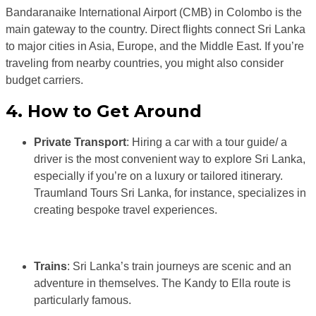
Bandaranaike International Airport (CMB) in Colombo is the
main gateway to the country. Direct flights connect Sri Lanka
to major cities in Asia, Europe, and the Middle East. If you’re
traveling from nearby countries, you might also consider
budget carriers.
4. How to Get Around
Private Transport
: Hiring a car with a tour guide/ a
driver is the most convenient way to explore Sri Lanka,
especially if you’re on a luxury or tailored itinerary.
Traumland Tours Sri Lanka, for instance, specializes in
creating bespoke travel experiences.
Trains
: Sri Lanka’s train journeys are scenic and an
adventure in themselves. The Kandy to Ella route is
particularly famous.