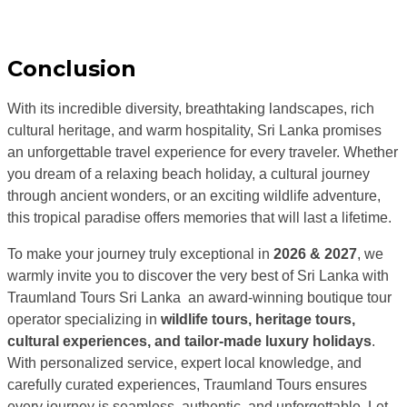
Conclusion
With its incredible diversity, breathtaking landscapes, rich
cultural heritage, and warm hospitality,
Sri Lanka
promises
an unforgettable travel experience for every traveler. Whether
you dream of a relaxing beach holiday, a cultural journey
through ancient wonders, or an exciting wildlife adventure,
this tropical paradise offers memories that will last a lifetime.
To make your journey truly exceptional in
2026 & 2027
, we
warmly invite you to discover the very best of Sri Lanka with
Traumland Tours Sri Lanka
an award-winning boutique tour
operator specializing in
wildlife tours, heritage tours,
cultural experiences, and tailor-made luxury holidays
.
With personalized service, expert local knowledge, and
carefully curated experiences, Traumland Tours ensures
every journey is seamless, authentic, and unforgettable. Let