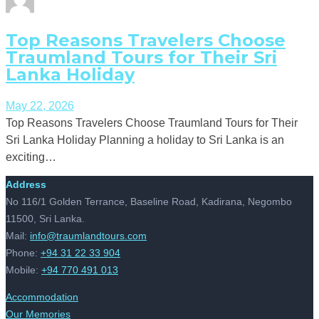
Top Reasons Travelers Choose
Traumland Tours for Their Sri
Lanka Holiday
May 22, 2026
Top Reasons Travelers Choose Traumland Tours for Their
Sri Lanka Holiday Planning a holiday to Sri Lanka is an
exciting…
Address
No 116/1 Golden Terrance, Baseline Road, Kadirana, Negombo
11500, Sri Lanka.
Mail:
info@traumlandtours.com
Phone:
+94 31 22 33 904
Mobile:
+94 770 491 013
Accommodation
Our Memories