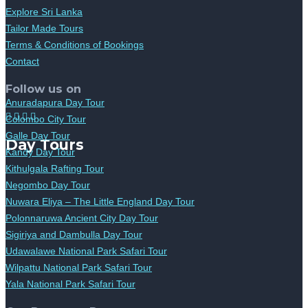
Explore Sri Lanka
Tailor Made Tours
Terms & Conditions of Bookings
Contact
Follow us on
Anuradapura Day Tour
Colombo City Tour
Galle Day Tour
Day Tours
Kandy Day Tour
Kithulgala Rafting Tour
Negombo Day Tour
Nuwara Eliya – The Little England Day Tour
Polonnaruwa Ancient City Day Tour
Sigiriya and Dambulla Day Tour
Udawalawe National Park Safari Tour
Wilpattu National Park Safari Tour
Yala National Park Safari Tour