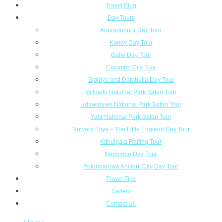
Travel Blog
Day Tours
Anuradapura Day Tour
Kandy Day Tour
Galle Day Tour
Colombo City Tour
Sigiriya and Dambulla Day Tour
Wilpattu National Park Safari Tour
Udawalawe National Park Safari Tour
Yala National Park Safari Tour
Nuwara Eliya – The Little England Day Tour
Kithulgala Rafting Tour
Negombo Day Tour
Polonnaruwa Ancient City Day Tour
Travel Tips
Gallery
Contact Us