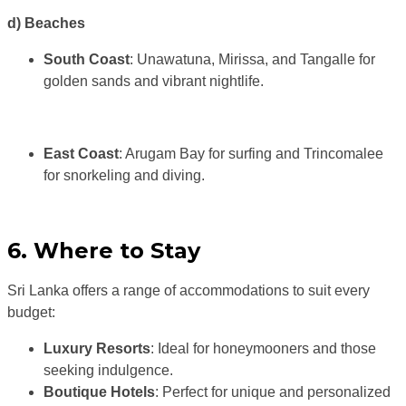
d) Beaches
South Coast
: Unawatuna, Mirissa, and Tangalle for
golden sands and vibrant nightlife.
East Coast
: Arugam Bay for surfing and Trincomalee
for snorkeling and diving.
6. Where to Stay
Sri Lanka offers a range of accommodations to suit every
budget:
Luxury Resorts
: Ideal for honeymooners and those
seeking indulgence.
Boutique Hotels
: Perfect for unique and personalized