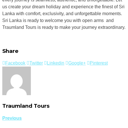
us create your dream holiday and experience the finest of Sri
Lanka with comfort, exclusivity, and unforgettable moments.
Sri Lanka is ready to welcome you with open arms and
Traumland Tours is ready to make your journey extraordinary.
Share
Facebook
Twitter
Linkedin
Google+
Pinterest
Traumland Tours
Previous