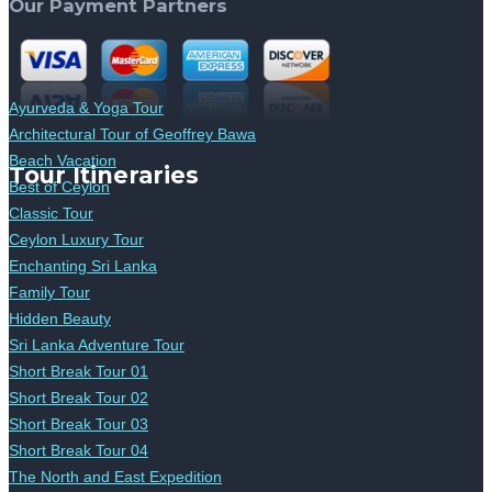
Our Payment Partners
Ayurveda & Yoga Tour
Architectural Tour of Geoffrey Bawa
Beach Vacation
Tour Itineraries
Best of Ceylon
Classic Tour
Ceylon Luxury Tour
Enchanting Sri Lanka
Family Tour
Hidden Beauty
Sri Lanka Adventure Tour
Short Break Tour 01
Short Break Tour 02
Short Break Tour 03
Short Break Tour 04
The North and East Expedition