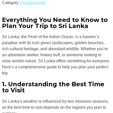
Category
Uncategorized
Everything You Need to Know to
Plan Your Trip to Sri Lanka
Sri Lanka, the Pearl of the Indian Ocean, is a traveler’s
paradise with its lush green landscapes, golden beaches,
rich cultural heritage, and abundant wildlife. Whether you’re
an adventure seeker, history buff, or someone looking to
relax amidst nature, Sri Lanka offers something for everyone.
Here’s a comprehensive guide to help you plan your perfect
trip.
1. Understanding the Best Time
to Visit
Sri Lanka’s weather is influenced by two monsoon seasons,
so the best time to visit depends on the regions you plan to