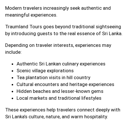
Modern travelers increasingly seek authentic and
meaningful experiences.
Traumland Tours goes beyond traditional sightseeing
by introducing guests to the real essence of Sri Lanka.
Depending on traveler interests, experiences may
include:
Authentic Sri Lankan culinary experiences
Scenic village explorations
Tea plantation visits in hill country
Cultural encounters and heritage experiences
Hidden beaches and lesser-known gems
Local markets and traditional lifestyles
These experiences help travelers connect deeply with
Sri Lanka’s culture, nature, and warm hospitality.