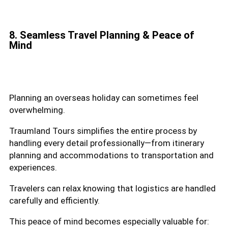
8. Seamless Travel Planning & Peace of
Mind
Planning an overseas holiday can sometimes feel
overwhelming.
Traumland Tours simplifies the entire process by
handling every detail professionally—from itinerary
planning and accommodations to transportation and
experiences.
Travelers can relax knowing that logistics are handled
carefully and efficiently.
This peace of mind becomes especially valuable for: