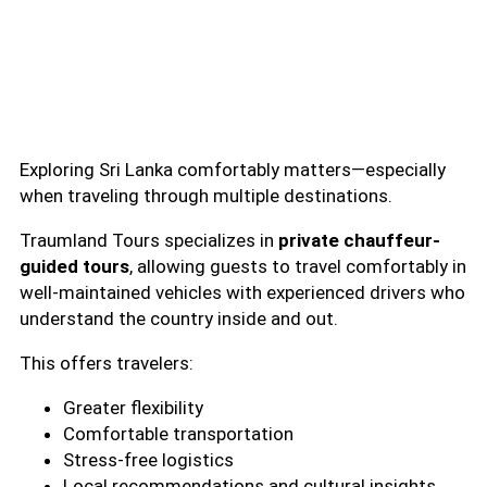
Exploring Sri Lanka comfortably matters—especially
when traveling through multiple destinations.
Traumland Tours specializes in
private chauffeur-
guided tours
, allowing guests to travel comfortably in
well-maintained vehicles with experienced drivers who
understand the country inside and out.
This offers travelers:
Greater flexibility
Comfortable transportation
Stress-free logistics
Local recommendations and cultural insights