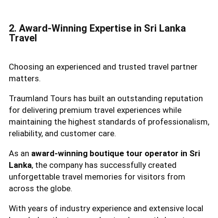
2. Award-Winning Expertise in Sri Lanka
Travel
Choosing an experienced and trusted travel partner
matters.
Traumland Tours has built an outstanding reputation
for delivering premium travel experiences while
maintaining the highest standards of professionalism,
reliability, and customer care.
As an
award-winning boutique tour operator in Sri
Lanka
, the company has successfully created
unforgettable travel memories for visitors from
across the globe.
With years of industry experience and extensive local