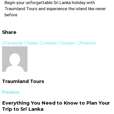
Begin your unforgettable Sri Lanka holiday with
Traumland Tours and experience the island like never
before
Share
Facebook
Twitter
Linkedin
Google+
Pinterest
Traumland Tours
Previous
Everything You Need to Know to Plan Your
Trip to Sri Lanka