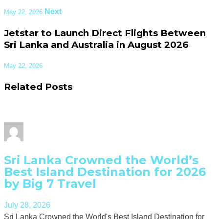
Next
May 22, 2026
Jetstar to Launch Direct Flights Between
Sri Lanka and Australia in August 2026
May 22, 2026
Related Posts
Sri Lanka Crowned the World’s
Best Island Destination for 2026
by Big 7 Travel
July 28, 2026
Sri Lanka Crowned the World's Best Island Destination for