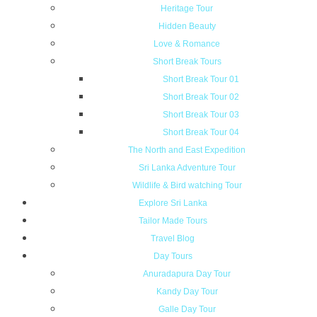
Heritage Tour
Hidden Beauty
Love & Romance
Short Break Tours
Short Break Tour 01
Short Break Tour 02
Short Break Tour 03
Short Break Tour 04
The North and East Expedition
Sri Lanka Adventure Tour
Wildlife & Bird watching Tour
Explore Sri Lanka
Tailor Made Tours
Travel Blog
Day Tours
Anuradapura Day Tour
Kandy Day Tour
Galle Day Tour