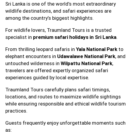
Sri Lanka is one of the world’s most extraordinary
wildlife destinations, and safari experiences are
among the country’s biggest highlights.
For wildlife lovers, Traumland Tours is a trusted
specialist in
premium safari holidays in Sri Lanka
.
From thrilling leopard safaris in
Yala National Park
to
elephant encounters in
Udawalawe National Park
, and
untouched wilderness in
Wilpattu National Park
,
travelers are offered expertly organized safari
experiences guided by local expertise.
Traumland Tours carefully plans safari timings,
locations, and routes to maximize wildlife sightings
while ensuring responsible and ethical wildlife tourism
practices.
Guests frequently enjoy unforgettable moments such
as: