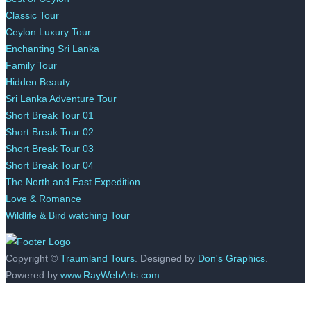
Classic Tour
Ceylon Luxury Tour
Enchanting Sri Lanka
Family Tour
Hidden Beauty
Sri Lanka Adventure Tour
Short Break Tour 01
Short Break Tour 02
Short Break Tour 03
Short Break Tour 04
The North and East Expedition
Love & Romance
Wildlife & Bird watching Tour
Copyright ©
Traumland Tours
. Designed by
Don's Graphics
.
Powered by
www.RayWebArts.com
.