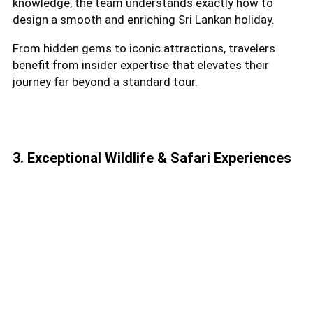
knowledge, the team understands exactly how to
design a smooth and enriching Sri Lankan holiday.
From hidden gems to iconic attractions, travelers
benefit from insider expertise that elevates their
journey far beyond a standard tour.
3. Exceptional Wildlife & Safari Experiences