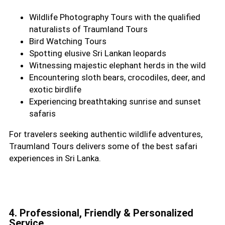
Wildlife Photography Tours with the qualified
naturalists of Traumland Tours
Bird Watching Tours
Spotting elusive Sri Lankan leopards
Witnessing majestic elephant herds in the wild
Encountering sloth bears, crocodiles, deer, and
exotic birdlife
Experiencing breathtaking sunrise and sunset
safaris
For travelers seeking authentic wildlife adventures,
Traumland Tours delivers some of the best safari
experiences in Sri Lanka.
4. Professional, Friendly & Personalized
Service