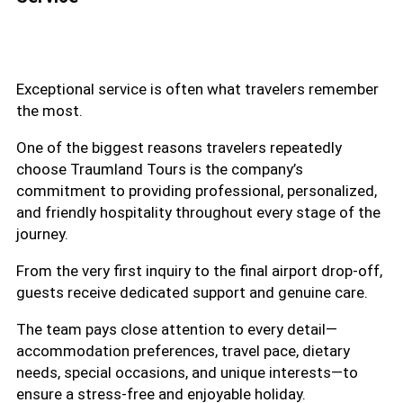
Exceptional service is often what travelers remember
the most.
One of the biggest reasons travelers repeatedly
choose Traumland Tours is the company’s
commitment to providing professional, personalized,
and friendly hospitality throughout every stage of the
journey.
From the very first inquiry to the final airport drop-off,
guests receive dedicated support and genuine care.
The team pays close attention to every detail—
accommodation preferences, travel pace, dietary
needs, special occasions, and unique interests—to
ensure a stress-free and enjoyable holiday.