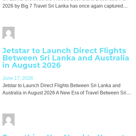
2026 by Big 7 Travel Sri Lanka has once again captured…
Jetstar to Launch Direct Flights
Between Sri Lanka and Australia
in August 2026
June 17, 2026
Jetstar to Launch Direct Flights Between Sri Lanka and
Australia in August 2026 A New Era of Travel Between Sri…