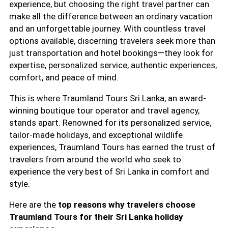
experience, but choosing the right travel partner can
make all the difference between an ordinary vacation
and an unforgettable journey. With countless travel
options available, discerning travelers seek more than
just transportation and hotel bookings—they look for
expertise, personalized service, authentic experiences,
comfort, and peace of mind.
This is where Traumland Tours Sri Lanka, an award-
winning boutique tour operator and travel agency,
stands apart. Renowned for its personalized service,
tailor-made holidays, and exceptional wildlife
experiences, Traumland Tours has earned the trust of
travelers from around the world who seek to
experience the very best of Sri Lanka in comfort and
style.
Here are the
top reasons why travelers choose
Traumland Tours for their Sri Lanka holiday