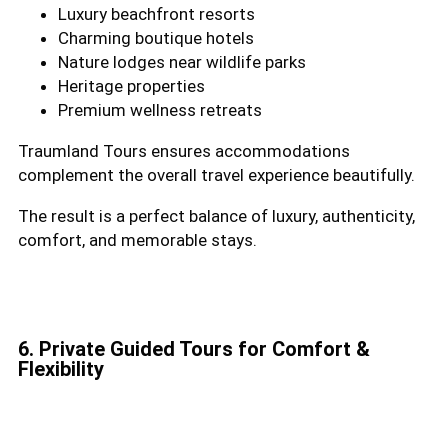
Luxury beachfront resorts
Charming boutique hotels
Nature lodges near wildlife parks
Heritage properties
Premium wellness retreats
Traumland Tours ensures accommodations
complement the overall travel experience beautifully.
The result is a perfect balance of luxury, authenticity,
comfort, and memorable stays.
6. Private Guided Tours for Comfort &
Flexibility