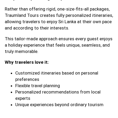
Rather than offering rigid, one-size-fits-all packages,
Traumland Tours creates fully personalized itineraries,
allowing travelers to enjoy Sri Lanka at their own pace
and according to their interests.
This tailor-made approach ensures every guest enjoys
a holiday experience that feels unique, seamless, and
truly memorable.
Why travelers love it:
Customized itineraries based on personal
preferences
Flexible travel planning
Personalized recommendations from local
experts
Unique experiences beyond ordinary tourism