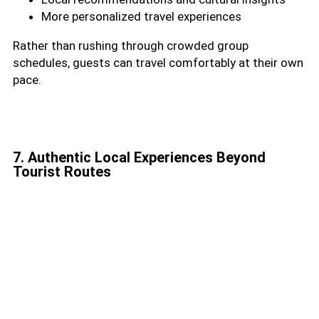
More personalized travel experiences
Rather than rushing through crowded group
schedules, guests can travel comfortably at their own
pace.
7. Authentic Local Experiences Beyond
Tourist Routes