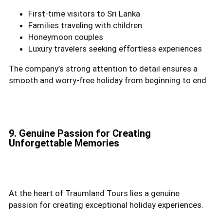
First-time visitors to Sri Lanka
Families traveling with children
Honeymoon couples
Luxury travelers seeking effortless experiences
The company’s strong attention to detail ensures a
smooth and worry-free holiday from beginning to end.
9. Genuine Passion for Creating
Unforgettable Memories
At the heart of Traumland Tours lies a genuine
passion for creating exceptional holiday experiences.