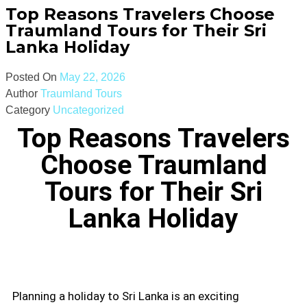
Top Reasons Travelers Choose
Traumland Tours for Their Sri
Lanka Holiday
Posted On
May 22, 2026
Author
Traumland Tours
Category
Uncategorized
Top Reasons Travelers
Choose Traumland
Tours for Their Sri
Lanka Holiday
Planning a holiday to Sri Lanka is an exciting