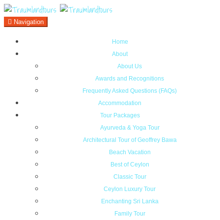
Navigation
Home
About
About Us
Awards and Recognitions
Frequently Asked Questions (FAQs)
Accommodation
Tour Packages
Ayurveda & Yoga Tour
Architectural Tour of Geoffrey Bawa
Beach Vacation
Best of Ceylon
Classic Tour
Ceylon Luxury Tour
Enchanting Sri Lanka
Family Tour