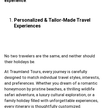
experience
.
Personalized & Tailor-Made Travel
Experiences
No two travelers are the same, and neither should
their holidays be.
At Traumland Tours, every journey is carefully
designed to match individual travel styles, interests,
and preferences. Whether you dream of a romantic
honeymoon by pristine beaches, a thrilling wildlife
safari adventure, a luxury cultural exploration, or a
family holiday filled with unforgettable experiences,
every itinerary is thoughtfully customized.