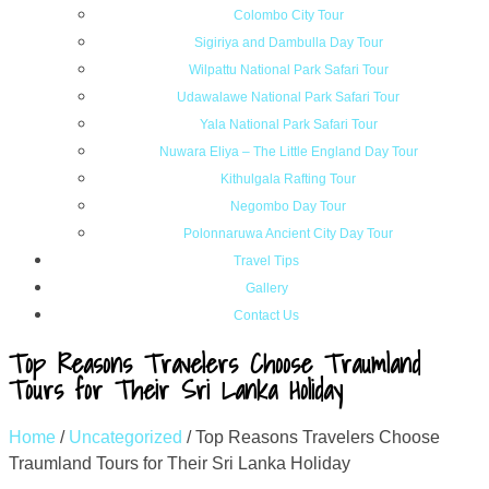
Colombo City Tour
Sigiriya and Dambulla Day Tour
Wilpattu National Park Safari Tour
Udawalawe National Park Safari Tour
Yala National Park Safari Tour
Nuwara Eliya – The Little England Day Tour
Kithulgala Rafting Tour
Negombo Day Tour
Polonnaruwa Ancient City Day Tour
Travel Tips
Gallery
Contact Us
Top Reasons Travelers Choose Traumland
Tours for Their Sri Lanka Holiday
Home
/
Uncategorized
/
Top Reasons Travelers Choose
Traumland Tours for Their Sri Lanka Holiday