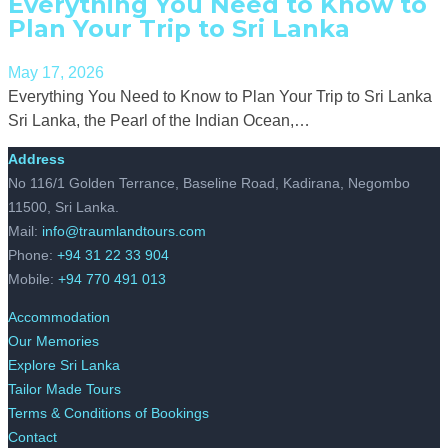
Everything You Need to Know to
Plan Your Trip to Sri Lanka
May 17, 2026
Everything You Need to Know to Plan Your Trip to Sri Lanka
Sri Lanka, the Pearl of the Indian Ocean,…
Address
No 116/1 Golden Terrance, Baseline Road, Kadirana, Negombo
11500, Sri Lanka.
Mail:
info@traumlandtours.com
Phone:
+94 31 22 33 904
Mobile:
+94 770 491 013
Accommodation
Our Memories
Explore Sri Lanka
Tailor Made Tours
Terms & Conditions of Bookings
Contact