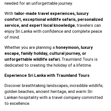
needed for an unforgettable journey.
With
tailor-made travel experiences, luxury
comfort, exceptional wildlife safaris, personalized
service, and expert local knowledge
, travelers can
enjoy Sri Lanka with confidence and complete peace
of mind.
Whether you are planning a
honeymoon, luxury
escape, family holiday, cultural journey, or
unforgettable wildlife safari
, Traumland Tours is
dedicated to creating the holiday of a lifetime.
Experience Sri Lanka with Traumland Tours
Discover breathtaking landscapes, incredible wildlife,
golden beaches, ancient heritage, and warm Sri
Lankan hospitality with a travel company committed
to excellence.