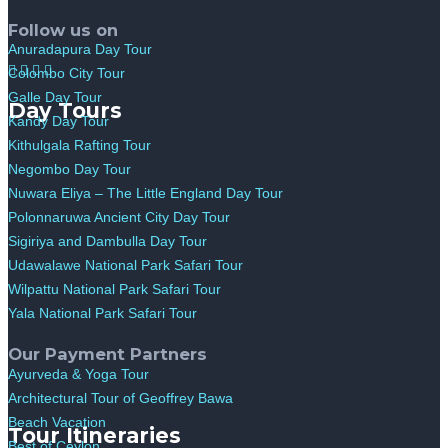
Follow us on
Anuradapura Day Tour
Colombo City Tour
Galle Day Tour
Day Tours
Kandy Day Tour
Kithulgala Rafting Tour
Negombo Day Tour
Nuwara Eliya – The Little England Day Tour
Polonnaruwa Ancient City Day Tour
Sigiriya and Dambulla Day Tour
Udawalawe National Park Safari Tour
Wilpattu National Park Safari Tour
Yala National Park Safari Tour
Our Payment Partners
Ayurveda & Yoga Tour
Architectural Tour of Geoffrey Bawa
Beach Vacation
Tour Itineraries
Best of Ceylon