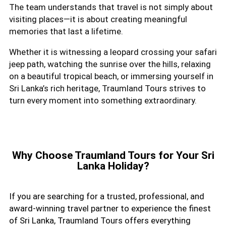
The team understands that travel is not simply about
visiting places—it is about creating meaningful
memories that last a lifetime.
Whether it is witnessing a leopard crossing your safari
jeep path, watching the sunrise over the hills, relaxing
on a beautiful tropical beach, or immersing yourself in
Sri Lanka’s rich heritage, Traumland Tours strives to
turn every moment into something extraordinary.
Why Choose Traumland Tours for Your Sri
Lanka Holiday?
If you are searching for a trusted, professional, and
award-winning travel partner to experience the finest
of Sri Lanka, Traumland Tours offers everything