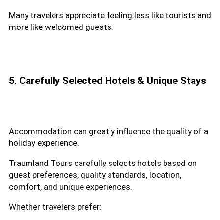
Many travelers appreciate feeling less like tourists and
more like welcomed guests.
5. Carefully Selected Hotels & Unique Stays
Accommodation can greatly influence the quality of a
holiday experience.
Traumland Tours carefully selects hotels based on
guest preferences, quality standards, location,
comfort, and unique experiences.
Whether travelers prefer: