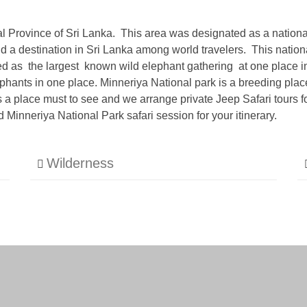
ral Province of Sri Lanka. This area was designated as a nationa
 a destination in Sri Lanka among world travelers. This national
ted as the largest known wild elephant gathering at one place i
hants in one place. Minneriya National park is a breeding place
s a place must to see and we arrange private Jeep Safari tours f
Minneriya National Park safari session for your itinerary.
Wilderness