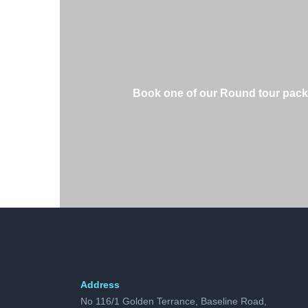
Book one of our Round tour package
Address
No 116/1 Golden Terrance, Baseline Road,