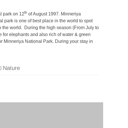
th
l park on 12
of August 1997. Minneriya
 park is one of best place in the world to spot
n the world. During the high season (From July to
 for elephants and also rich of water & green
or Minneriya National Park. During your stay in
Nature