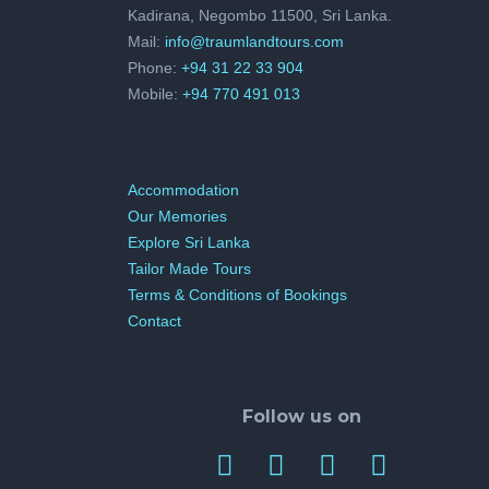
Kadirana, Negombo 11500, Sri Lanka.
Mail:
info@traumlandtours.com
Phone:
+94 31 22 33 904
Mobile:
+94 770 491 013
Accommodation
Our Memories
Explore Sri Lanka
Tailor Made Tours
Terms & Conditions of Bookings
Contact
Follow us on