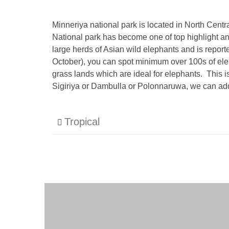
Minneriya national park is located in North Cent
National park has become one of top highlight and
large herds of Asian wild elephants and is repor
October), you can spot minimum over 100s of elep
grass lands which are ideal for elephants. This i
Sigiriya or Dambulla or Polonnaruwa, we can add 
Tropical