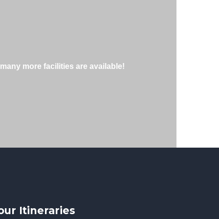
many more facilities are available!
our Itineraries