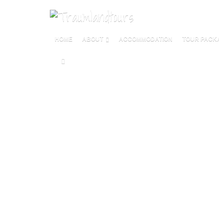
HOME
ABOUT
ACCOMMODATION
TOUR PACK
M