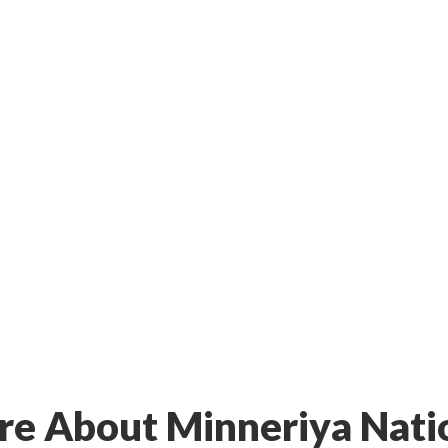
e About Minneriya Nati