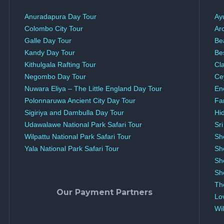
Anuradapura Day Tour
Ay
Colombo City Tour
Ar
Galle Day Tour
Be
Kandy Day Tour
Be
Kithulgala Rafting Tour
Cl
Negombo Day Tour
Ce
Nuwara Eliya – The Little England Day Tour
En
Polonnaruwa Ancient City Day Tour
Fa
Sigiriya and Dambulla Day Tour
Hi
Udawalawe National Park Safari Tour
Sr
Wilpattu National Park Safari Tour
Sh
Yala National Park Safari Tour
Sh
Sh
Sh
Th
Our Payment Partners
Lo
Wil