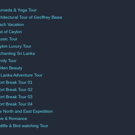
urveda & Yoga Tour
chitectural Tour of Geoffrey Bawa
ach Vacation
st of Ceylon
assic Tour
ylon Luxury Tour
chanting Sri Lanka
mily Tour
dden Beauty
i Lanka Adventure Tour
ort Break Tour 01
ort Break Tour 02
ort Break Tour 03
ort Break Tour 04
e North and East Expedition
ve & Romance
dlife & Bird watching Tour