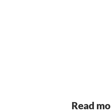
Read mor