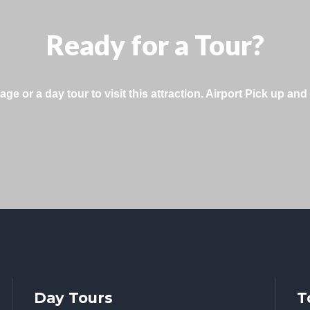
Ready for a Tour?
 or a day tour to visit this attraction. Airport Pick up and 
Day Tours
T