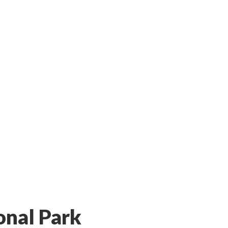
onal Park