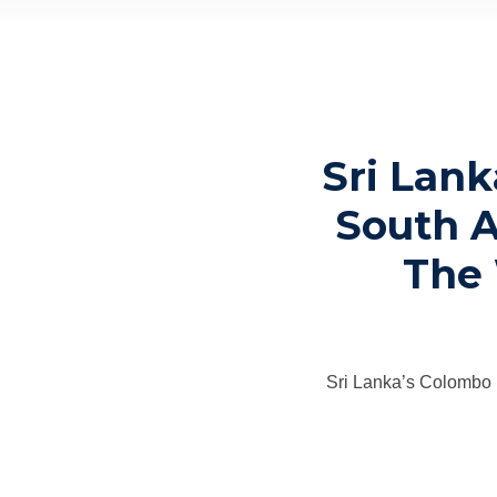
Sri Lank
South A
The 
Sri Lanka’s Colombo 