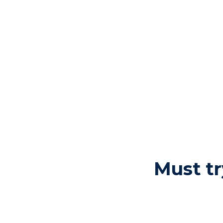
Must tr