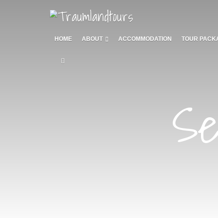
HOME
ABOUT
ACCOMMODATION
TOUR PACK
Se