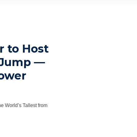
r to Host
e Jump —
Tower
 World’s Tallest from