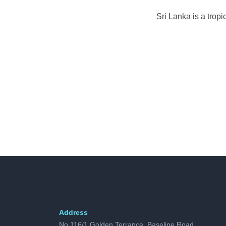
Sri Lanka is a trop
Address
No 116/1 Golden Terrance, Baseline Road,