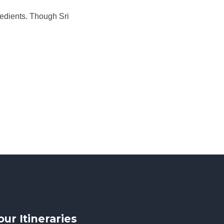
redients. Though Sri
our Itineraries