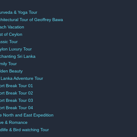
urveda & Yoga Tour
chitectural Tour of Geoffrey Bawa
ach Vacation
st of Ceylon
assic Tour
ylon Luxury Tour
chanting Sri Lanka
mily Tour
dden Beauty
i Lanka Adventure Tour
ort Break Tour 01
ort Break Tour 02
ort Break Tour 03
ort Break Tour 04
e North and East Expedition
ve & Romance
dlife & Bird watching Tour