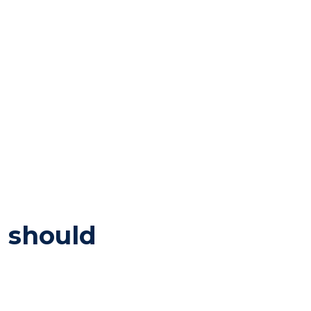
u should