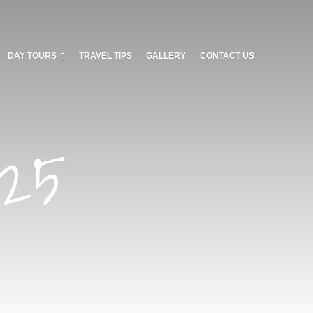
DAY TOURS
TRAVEL TIPS
GALLERY
CONTACT US
025