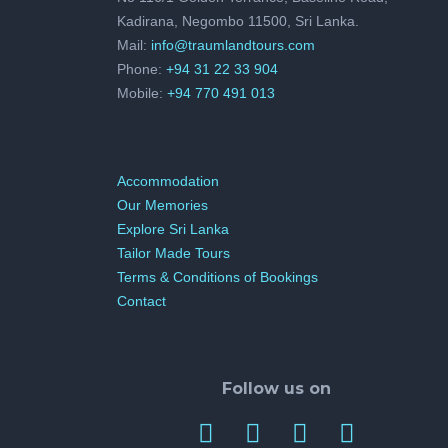
Kadirana, Negombo 11500, Sri Lanka.
Mail:
info@traumlandtours.com
Phone:
+94 31 22 33 904
Mobile:
+94 770 491 013
Accommodation
Our Memories
Explore Sri Lanka
Tailor Made Tours
Terms & Conditions of Bookings
Contact
Follow us on