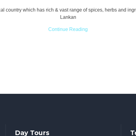
ical country which has rich & vast range of spices, herbs and ing
Lankan
Continue Reading
Day Tours
T