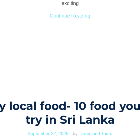
exciting
Continue Reading
y local food- 10 food yo
try in Sri Lanka
September 22, 2025
by
Traumland Tours