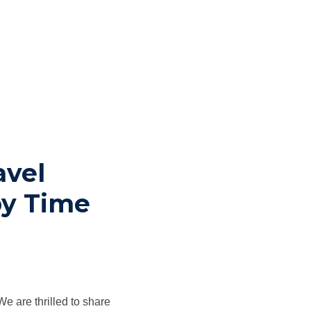
avel
by Time
 are thrilled to share