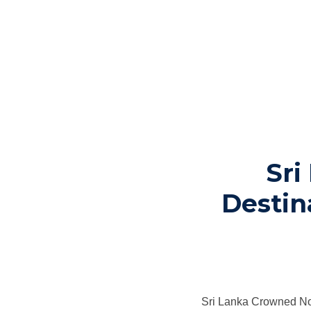
Sri
Destin
Sri Lanka Crowned No.