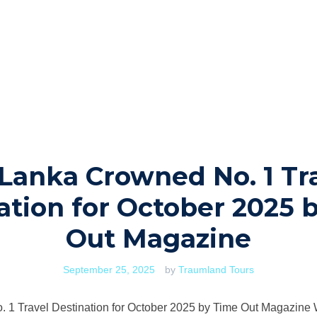
 Lanka Crowned No. 1 Tr
ation for October 2025 
Out Magazine
September 25, 2025
by
Traumland Tours
 1 Travel Destination for October 2025 by Time Out Magazine We