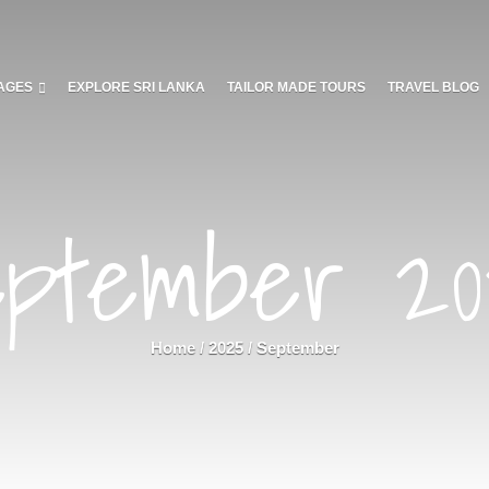
AGES
EXPLORE SRI LANKA
TAILOR MADE TOURS
TRAVEL BLOG
ptember 2
Home
/
2025
/
September