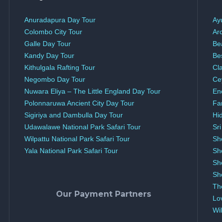
Anuradapura Day Tour
Ay
Colombo City Tour
Ar
Galle Day Tour
Be
Kandy Day Tour
Be
Kithulgala Rafting Tour
Cl
Negombo Day Tour
Ce
Nuwara Eliya – The Little England Day Tour
En
Polonnaruwa Ancient City Day Tour
Fa
Sigiriya and Dambulla Day Tour
Hi
Udawalawe National Park Safari Tour
Sr
Wilpattu National Park Safari Tour
Sh
Yala National Park Safari Tour
Sh
Sh
Sh
Th
Our Payment Partners
Lo
Wil