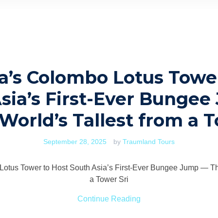
a’s Colombo Lotus Towe
sia’s First-Ever Bunge
World’s Tallest from a 
September 28, 2025
by
Traumland Tours
Lotus Tower to Host South Asia’s First-Ever Bungee Jump — The
a Tower Sri
Continue Reading