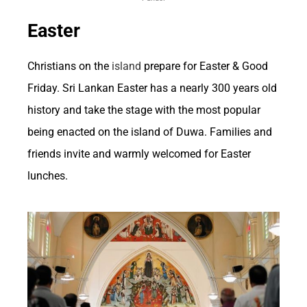
bolsters the overall economic impact of
Easter
betting in the US.
Christians on the
island
prepare for Easter & Good
Furthermore, the ripple effect of betting on the
Friday. Sri Lankan Easter has a nearly 300 years old
economy extends to sectors like tourism and
history and take the stage with the most popular
entertainment. Major sporting events, which
being enacted on the island of Duwa. Families and
often drive significant betting activity, attract
friends invite and warmly welcomed for Easter
lunches.
visitors from around the country and the
world. This influx of tourists boosts local
businesses such as hotels, restaurants, and
transportation services, thereby contributing
to the overall economic prosperity of the
regions hosting these events.