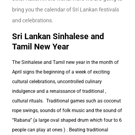
bring you the calendar of Sri Lankan festivals
and celebrations.
Sri Lankan Sinhalese and
Economic Impact:
Tamil New Year
How Betting
The Sinhalese and Tamil new year in the month of
April signs the beginning of a week of exciting
cultural celebrations, uncontrolled culinary
Influences the US
indulgence and a renaissance of traditional ,
cultural rituals. Traditional games such as coconut
Economy
rope swings, sounds of folk music and the sound of
“Rabana” (a large oval shaped drum which four to 6
people can play at ones ) . Beating traditional
As one of the oldest forms of entertainment