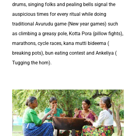
drums, singing folks and pealing bells signal the
and leisure activities, betting has long been
auspicious times for every ritual while doing
intertwined with the economic landscape of
traditional Avurudu game (New year games) such
the United States. From traditional horse
as climbing a greasy pole, Kotta Pora (pillow fights),
racing to modern online sports betting
marathons, cycle races, kana mutti bideema (
platforms, the industry has evolved
breaking pots), bun eating contest and Ankeliya (
Tugging the horn).
significantly over the years, impacting various
sectors of the economy. In this article, we
Private tour guides in Sri Lanka
delve into the intricate relationship between
betting and the US economy, exploring how
this multi-billion dollar industry influences
consumer spending, job creation, tax
revenues, and more.