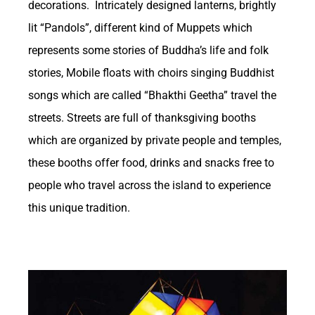
decorations. Intricately designed lanterns, brightly
Opportunities and
lit “Pandols”, different kind of Muppets which
represents some stories of Buddha’s life and folk
Revenue Generation in
stories, Mobile floats with choirs singing Buddhist
songs which are called “Bhakthi Geetha” travel the
the Betting Sector
streets. Streets are full of thanksgiving booths
which are organized by private people and temples,
https://betzonic.com/
Betting plays a
these booths offer food, drinks and snacks free to
significant role in shaping the US economy
people who travel across the island to experience
through various channels. One of the primary
this unique tradition.
ways betting influences the economy is
Private tour guides in Sri Lanka
through tax revenue generated by the
industry. As more states legalize sports
betting, they are able to collect taxes on