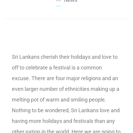
Sri Lankans cherish their holidays and love to
off to celebrate a festival is a common
excuse. There are four major religions and an
even larger number of ethnicities making up a
melting pot of warm and smiling people.
Nothing to be wondered, Sri Lankans love and
having more holidays and festivals than any
other nation in the world. Here we are going to