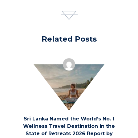
on the US Economy
Betting has a significant economic impact on
the United States, with the industry playing a
Related Posts
crucial role in driving revenue and creating
jobs. From traditional sports betting to online
platforms and casinos, the gambling industry
contributes billions of dollars to the economy
annually. The revenue generated from betting
activities helps boost local economies by
funding public services, infrastructure
Sri Lanka Named the World’s No. 1
projects, and education programs.
Wellness Travel Destination in the
State of Retreats 2026 Report by