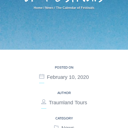
Home
/
News
/
The Calendar of Festivals
POSTED ON
February 10, 2020
AUTHOR
Traumland Tours
CATEGORY
News