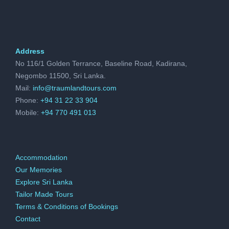
and government funding. As the landscape of
betting continues to evolve, with the rise of
online platforms and mobile betting apps, the
Address
industry’s influence on the economy is
No 116/1 Golden Terrance, Baseline Road, Kadirana,
expected to grow even further, shaping
Negombo 11500, Sri Lanka.
Mail:
info@traumlandtours.com
various sectors and driving economic
Phone:
+94 31 22 33 904
prosperity.
Mobile:
+94 770 491 013
As demonstrated, the economic impact of
Accommodation
betting on the US economy is undeniable.
Our Memories
From job creation and tax revenue to
Explore Sri Lanka
Tailor Made Tours
increased consumer spending and tourism,
Terms & Conditions of Bookings
the betting industry plays a significant role in
Contact