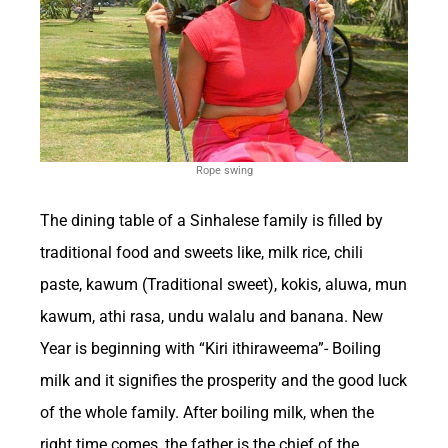
impacts of this high-stakes industry.
The Growth of the
Betting Industry in the
Rope swing
United States
The dining table of a Sinhalese family is filled by
traditional food and sweets like, milk rice, chili
Betting has a significant impact on the US
paste, kawum (Traditional sweet), kokis, aluwa, mun
economy, with the gambling industry
kawum, athi rasa, undu walalu and banana. New
contributing billions of dollars annually. The
Year is beginning with “Kiri ithiraweema”- Boiling
revenue generated from various forms of
milk and it signifies the prosperity and the good luck
betting, including sports betting, casinos, and
of the whole family. After boiling milk, when the
lotteries, plays a crucial role in boosting
right time comes, the father is the chief of the