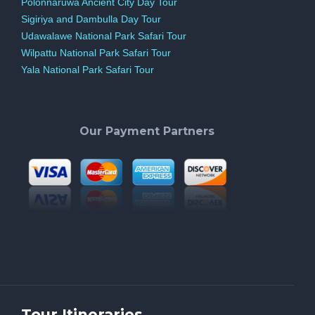
Polonnaruwa Ancient City Day Tour
Sigiriya and Dambulla Day Tour
Udawalawe National Park Safari Tour
Wilpattu National Park Safari Tour
Yala National Park Safari Tour
Our Payment Partners
Tour Itineraries