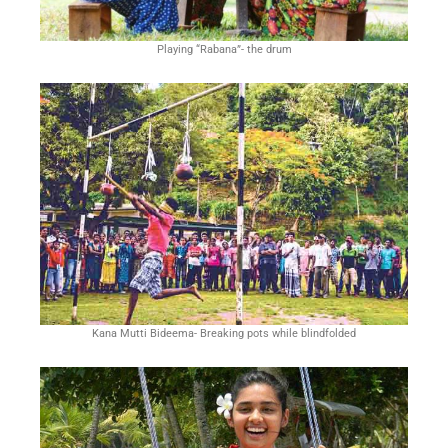
From Las Vegas casinos to state lotteries, the
Playing “Rabana”- the drum
allure of striking it rich has captivated
Americans for generations. But beyond the
thrill of a potential windfall, the economic
implications of betting extend far and wide.
How does the expansion of legal sports
betting impact local businesses? What role
does the gaming industry play in shaping
tourism and hospitality sectors? Join us as we
Kana Mutti Bideema- Breaking pots while blindfolded
uncover the hidden threads connecting
betting to the broader economic fabric of the
nation, shedding light on the often overlooked