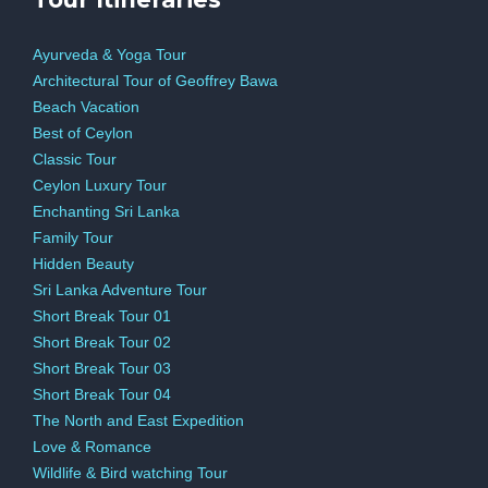
Ayurveda & Yoga Tour
Architectural Tour of Geoffrey Bawa
Beach Vacation
Best of Ceylon
Classic Tour
Ceylon Luxury Tour
Enchanting Sri Lanka
Family Tour
Hidden Beauty
Sri Lanka Adventure Tour
Short Break Tour 01
Short Break Tour 02
Short Break Tour 03
Short Break Tour 04
The North and East Expedition
Love & Romance
Wildlife & Bird watching Tour