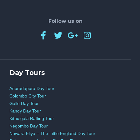
driving economic growth. With the rise of
online betting platforms and the potential for
Follow us on
further legalization across states, the industry
is poised for continued expansion. By
understanding the multifaceted ways in which
betting influences the economy, policymakers
and businesses can leverage this sector to
Day Tours
foster prosperity and innovation in the years to
Anuradapura Day Tour
come.
Colombo City Tour
Galle Day Tour
Kandy Day Tour
Kithulgala Rafting Tour
Negombo Day Tour
Nuwara Eliya – The Little England Day Tour