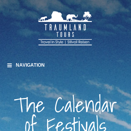
NAVIGATION
The Calendar
of Festivals