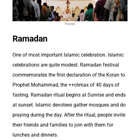
Tax Revenue and
Pandol
Economic Contributions
Ramadan
from Betting Activities
One of most important Islamic celebration. Islamic
celebrations are quite modest. Ramadan festival
Betting, particularly in the form of sports
commemorates the first declaration of the Koran to
betting and casino gambling, has a significant
Prophet Mohammad, the ++climax of 40 days of
fasting. Ramadan ritual begins at Sunrise and ends
impact on the US economy. The industry
at sunset. Islamic devotees gather mosques and do
generates billions of dollars in revenue each
praying during the day. After the ritual, people invite
year, contributing to job creation, tax
their friends and families to join with them for
revenues, and overall economic growth. The
lunches and dinners.