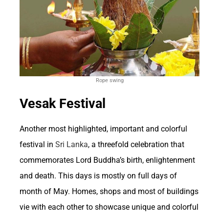
Overall, the interconnected relationship
between betting and the US economy
underscores the industry’s significant role as a
revenue generator and economic stimulator.
While controversies surrounding gambling
Rope swing
exist, its economic contributions cannot be
Vesak Festival
overlooked. As the landscape of betting
continues to evolve, understanding and
Another most highlighted, important and colorful
festival in
Sri Lanka
, a threefold celebration that
monitoring its impact on the economy
commemorates Lord Buddha’s birth, enlightenment
remains essential for policymakers and
and death. This days is mostly on full days of
stakeholders alike.
month of May. Homes, shops and most of buildings
vie with each other to showcase unique and colorful
Employment