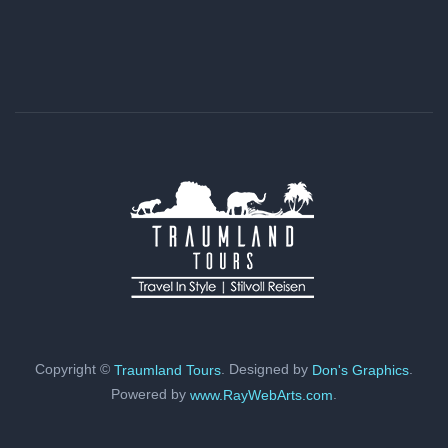
Copyright ©
. Designed by
.
Traumland Tours
Don's Graphics
Powered by
.
www.RayWebArts.com